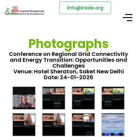
info@irade.org
Photographs
Conference on Regional Grid Connectivity
and Energy Transition: Opportunities and
Challenges
Venue: Hotel Sheraton, Saket New Delhi
Date: 24-01-2026