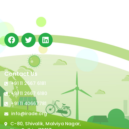
(IRADe), established in 2002, is a leading independent
not-for-profit Indian policy research institution based
in Delhi.
Contact Us
+91 11 2667 6181
+91 11 2667 6180
+91 11 40667781
info@irade.org
C-80, Shivalik, Malviya Nagar,