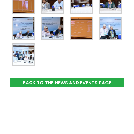
BACK TO THE NEWS AND EVENTS PAGE
The Integrated Research and Action for Development