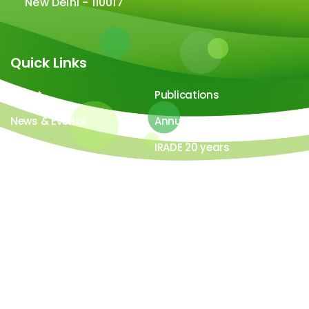
New Delhi - 110017
Quick Links
About
Publications
News & Events
Annual Report
Careers
IRADE 20 years
Video Gallery
Image Gallery
All contents ©copyright 2026-27 IRADe : Integrated
Research and Action for Development. All rights
reserved. Powered by
LYB Technology