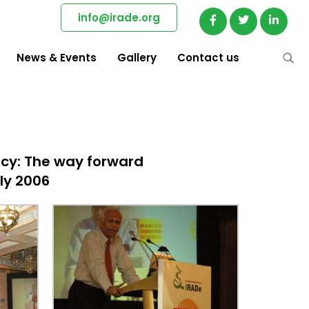
info@irade.org
News & Events
Gallery
Contact us
icy: The way forward
uly 2006