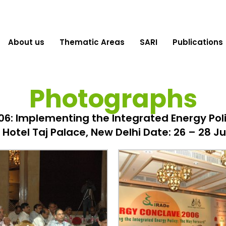
About us
Thematic Areas
SARI
Publications
Photographs
6: Implementing the Integrated Energy Pol
Hotel Taj Palace, New Delhi Date: 26 – 28 J