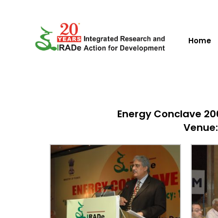
Home
Energy Conclave 200
Venue: 