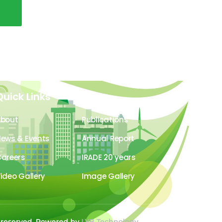
Quick Links
About
Publications
ews & Events
Annual Report
areers
IRADE 20 years
ideo Gallery
Image Gallery
s reserved. Powered by
LYB Technology