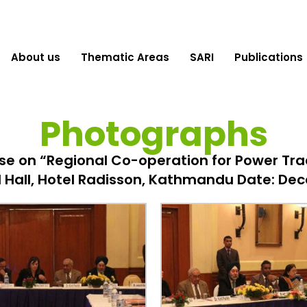
About us
Thematic Areas
SARI
Publications
Photographs
e on “Regional Co-operation for Power Trad
 Hall, Hotel Radisson, Kathmandu Date: Dec