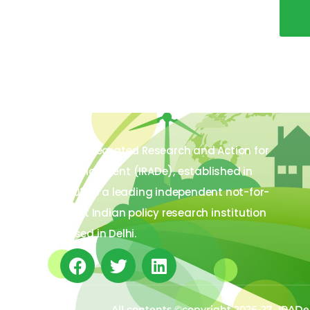
The Integrated Research and Action for
Development (IRADe), established in
2002, is a leading independent not-for-
profit Indian policy research institution
based in Delhi.
All contents ©copyright 2026-27 IRADe