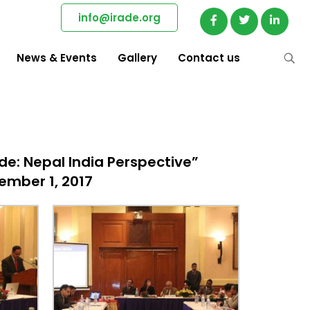
info@irade.org
News & Events
Gallery
Contact us
e: Nepal India Perspective”
ember 1, 2017