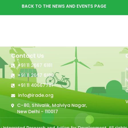
BACK TO THE NEWS AND EVENTS PAGE
Contact Us
+91 11 2667 6181
+91 11 2667 6180
N
+91 11 40667781
C
info@irade.org
V
C-80, Shivalik, Malviya Nagar,
New Delhi - 110017
 : Integrated Research and Action for Development. All right