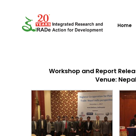
Home
Workshop and Report Releas
Venue: Nepal