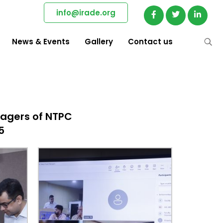
info@irade.org
News & Events
Gallery
Contact us
agers of NTPC
5