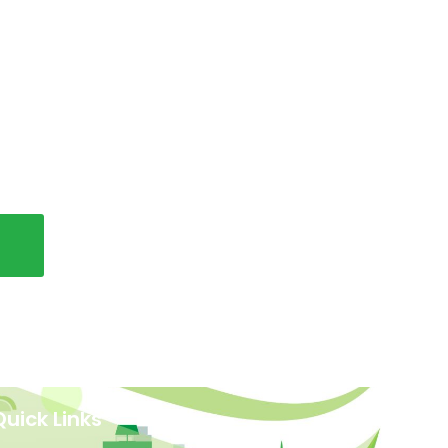
Quick Links