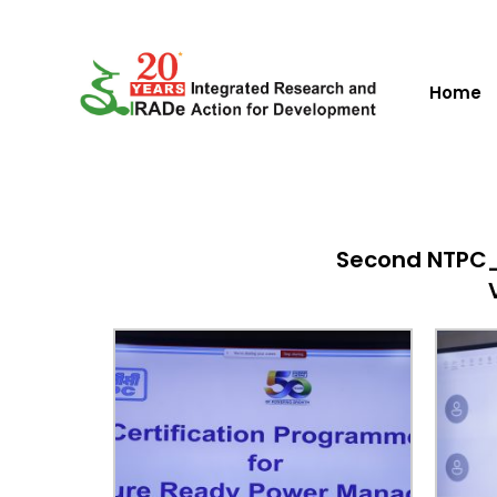
Home
Second NTPC_