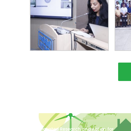
The Integrated Research and Action for