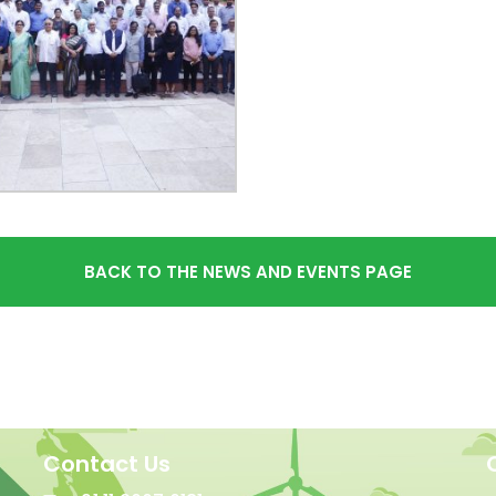
BACK TO THE NEWS AND EVENTS PAGE
Contact Us