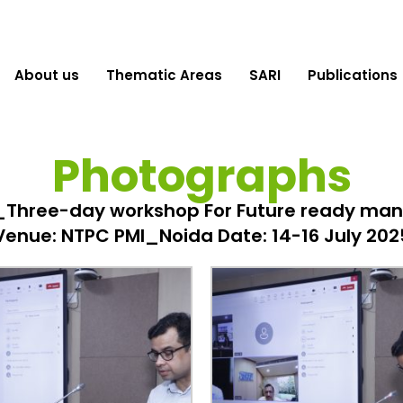
About us
Thematic Areas
SARI
Publications
Photographs
Three-day workshop For Future ready man
Venue: NTPC PMI_Noida Date: 14-16 July 202