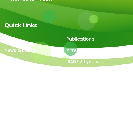
Quick Links
About
Publications
News & Events
Annual Report
Careers
IRADE 20 years
Video Gallery
Image Gallery
All contents ©copyright 2026-27 IRADe : Integrated
Research and Action for Development. All rights
reserved. Powered by
LYB Technology