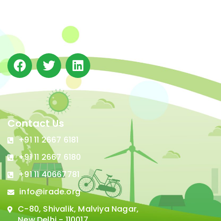
(IRADe), established in 2002, is a leading independent
not-for-profit Indian policy research institution based
in Delhi.
Contact Us
+91 11 2667 6181
+91 11 2667 6180
+91 11 40667781
info@irade.org
C-80, Shivalik, Malviya Nagar,
New Delhi - 110017