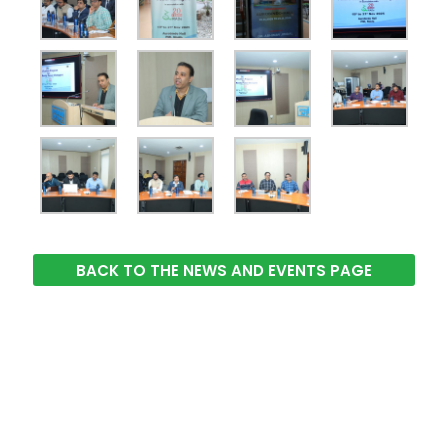
BACK TO THE NEWS AND EVENTS PAGE
The Integrated Research and Action for Development