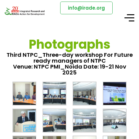
info@irade.org
Photographs
Third NTPC_Three-day workshop For Future
ready managers of NTPC
Venue: NTPC PMI_Noida Date: 19-21 Nov
2025