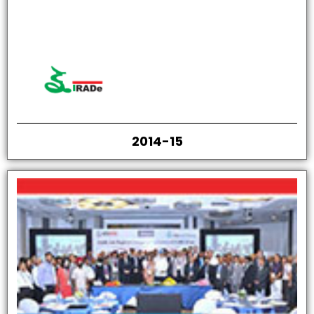
2014-15