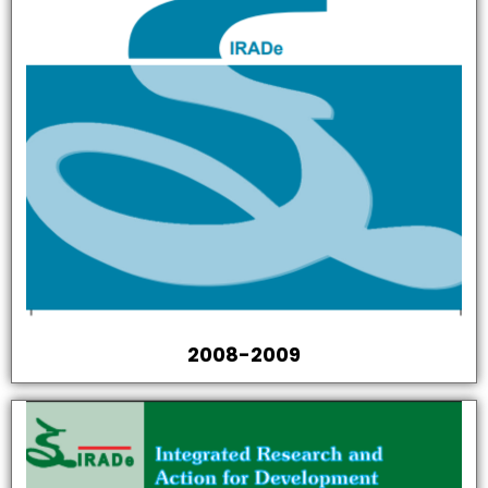
2008-2009