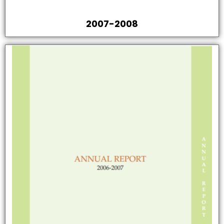
2007-2008