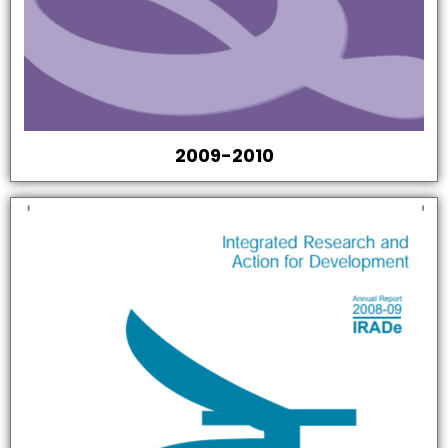
2009-2010