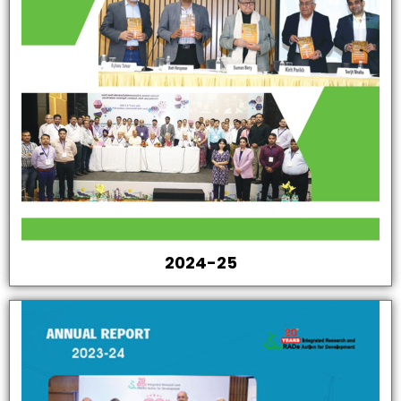
2024-25