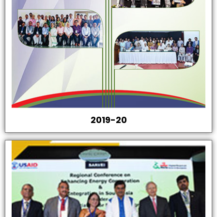
2019-20