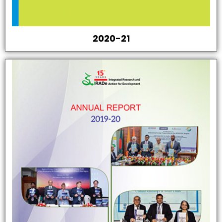
2020-21