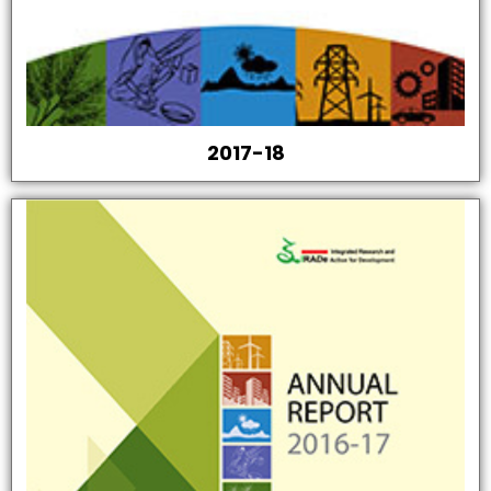
2017-18