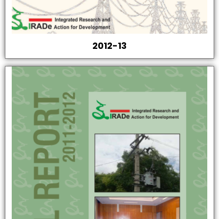
2012-13