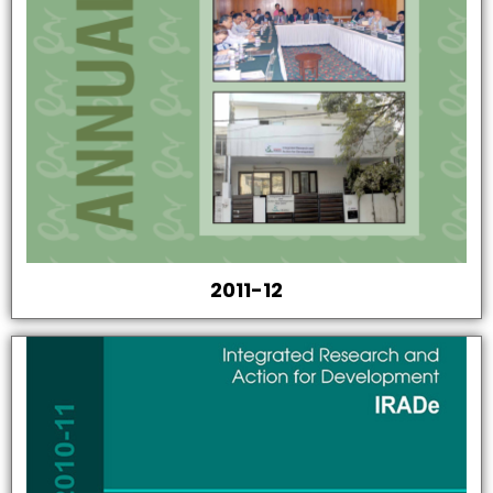
2011-12