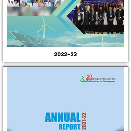
2022-23