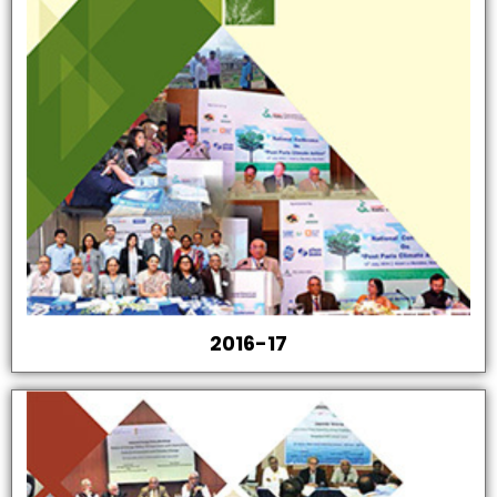
2016-17