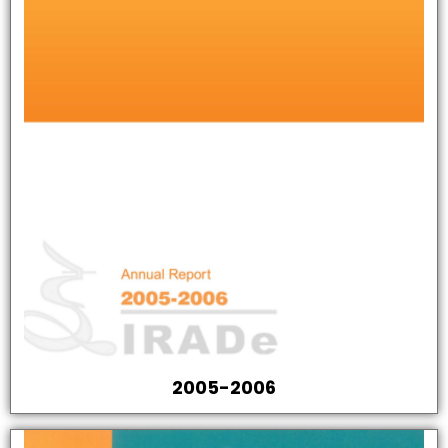
2005-2006