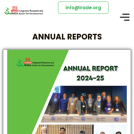
info@irade.org
ANNUAL REPORTS