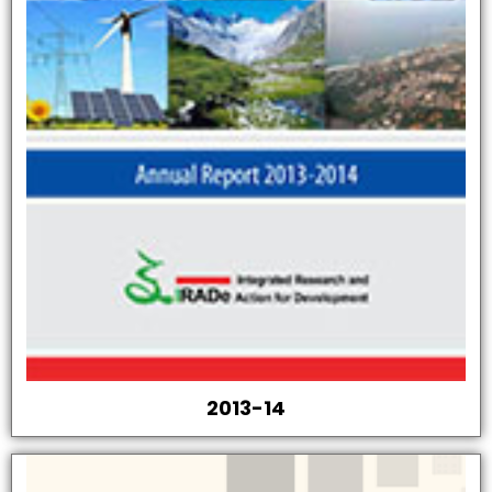
2013-14