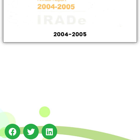
2004-2005
The Integrated Research and Action for Development
(IRADe), established in 2002, is a leading independent
not-for-profit Indian policy research institution based
in Delhi.