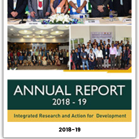
2018-19