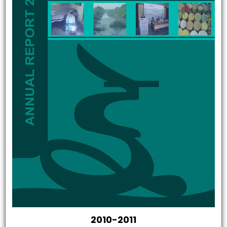
2010-2011