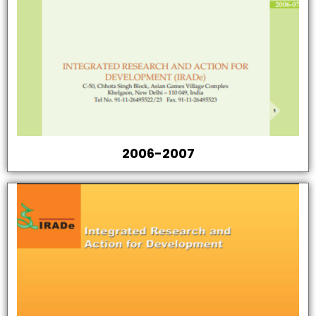
2006-2007