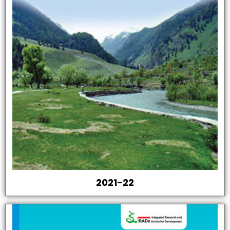
2021-22