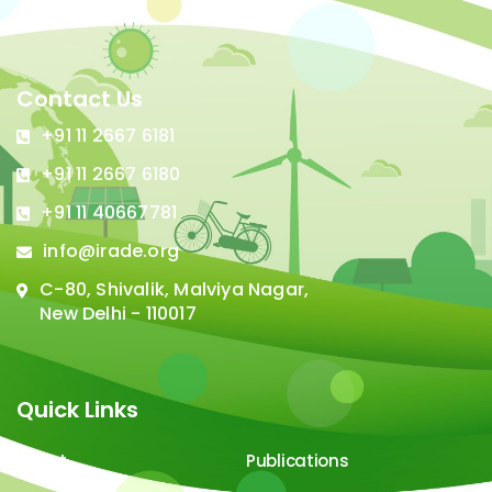
Contact Us
+91 11 2667 6181
+91 11 2667 6180
+91 11 40667781
info@irade.org
C-80, Shivalik, Malviya Nagar,
New Delhi - 110017
Quick Links
About
Publications