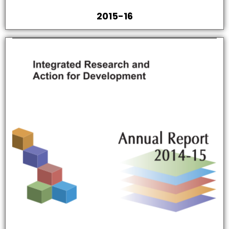
2015-16