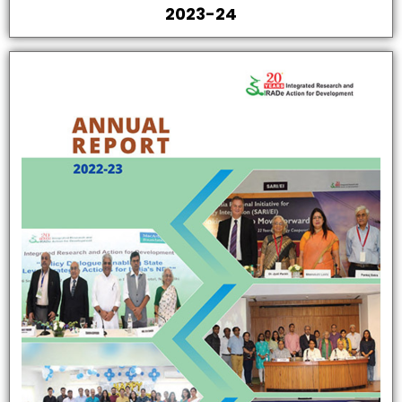
2023-24