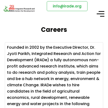
info@irade.org
Careers
Founded in 2002 by the Executive Director, Dr.
Jyoti Parikh, Integrated Research and Action for
Development (IRADe) a fully autonomous non-
profit advanced research institute, which aims
to do research and policy analysis, train people
and be a hub network in energy, environment &
climate Change. IRADe wishes to hire
candidates in the field of agricultural
economics, rural development, renewable
energy and water projects in the following