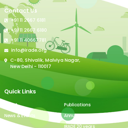
Contact Us
+91 11 2667 6181
+91 11 2667 6180
+91 11 40667781
info@irade.org
C-80, Shivalik, Malviya Nagar,
New Delhi - 110017
Quick Links
About
Publications
News & Events
Annual Report
Careers
IRADE 20 years