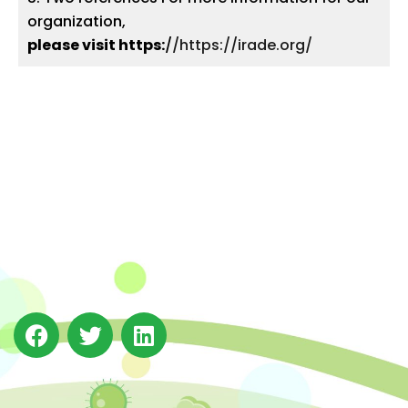
organization,
please visit https:
/
/https://irade.org/
The Integrated Research and Action for Development
(IRADe), established in 2002, is a leading independent
not-for-profit Indian policy research institution based
in Delhi.