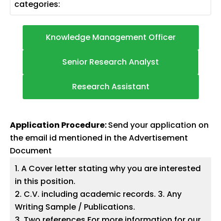
categories:
Knowledge Management Officer
Senior Research Analyst
Research Assistant
Application Procedure:
Send your application on
the email id mentioned in the Advertisement
Document
1. A Cover letter stating why you are interested
in this position.
2. C.V. including academic records. 3. Any
Writing Sample / Publications.
3. Two references For more information for our