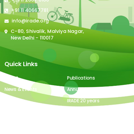
+91 11 40667781
info@irade.org
C-80, Shivalik, Malviya Nagar,
New Delhi - 110017
Quick Links
About
Publications
News & Events
Annual Report
Careers
IRADE 20 years
Video Gallery
Image Gallery