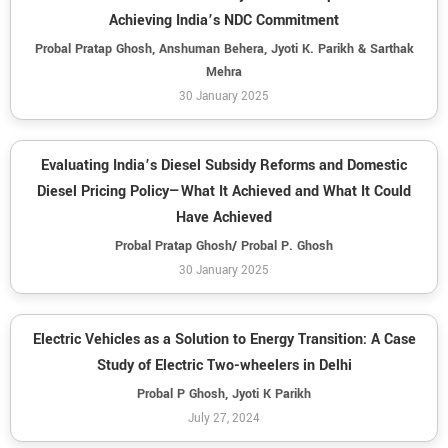
Achieving India’s NDC Commitment
Probal Pratap Ghosh, Anshuman Behera, Jyoti K. Parikh & Sarthak
Mehra
30 January 2025
Evaluating India’s Diesel Subsidy Reforms and Domestic
Diesel Pricing Policy—What It Achieved and What It Could
Have Achieved
Probal Pratap Ghosh/ Probal P. Ghosh
30 January 2025
Electric Vehicles as a Solution to Energy Transition: A Case
Study of Electric Two-wheelers in Delhi
Probal P Ghosh, Jyoti K Parikh
July 27, 2024