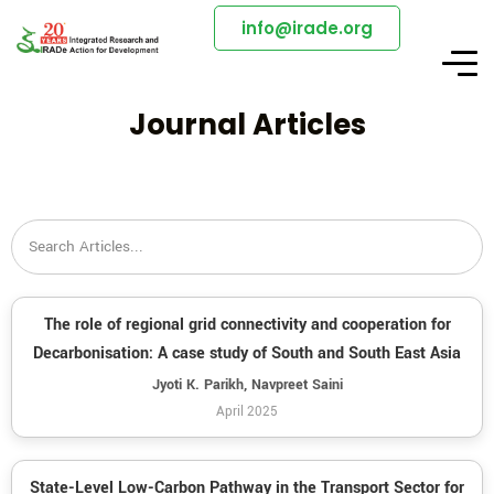
info@irade.org
Journal Articles
The role of regional grid connectivity and cooperation for
Decarbonisation: A case study of South and South East Asia
Jyoti K. Parikh, Navpreet Saini
April 2025
State-Level Low-Carbon Pathway in the Transport Sector for