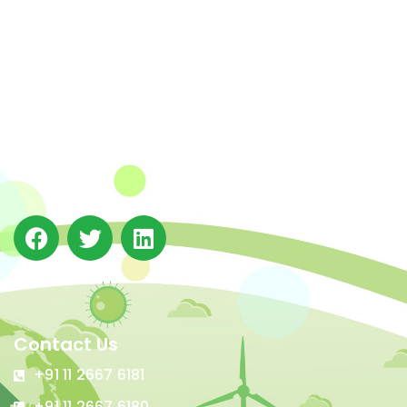
The Integrated Research and Action for Development
(IRADe), established in 2002, is a leading independent
not-for-profit Indian policy research institution based
in Delhi.
Contact Us
+91 11 2667 6181
+91 11 2667 6180