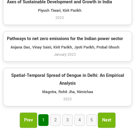
Axes of Sustainable Development and Growth in India
Piyush Tiwari, Kirit Parikh
2023
Pathways to net zero emissions for the Indian power sector
Anjana Das, Vinay Saini, Kirit Parikh, Jyoti Parikh, Probal Ghosh
January 2023
Spatial-Temporal Spread of Dengue in Delhi: An Empirical
Analysis
Magotra, Rohit Jha, Nimishaa
2023
Prev
1
2
3
4
5
Next