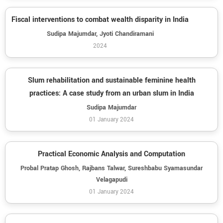
Fiscal interventions to combat wealth disparity in India
Sudipa Majumdar, Jyoti Chandiramani
2024
Slum rehabilitation and sustainable feminine health
practices: A case study from an urban slum in India
Sudipa Majumdar
01 January 2024
Practical Economic Analysis and Computation
Probal Pratap Ghosh, Rajbans Talwar, Sureshbabu Syamasundar
Velagapudi
01 January 2024