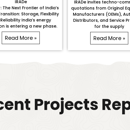
IRADe
IRADe invites techno-com
 The Next Frontier of India’s
quotations from Original E
ransition: Storage, Flexibility
Manufacturers (OEMs), Aut
Reliability India’s energy
Distributors, and Service P
ion is entering a new phase.
for the supply
Read More »
Read More »
ent Projects Re