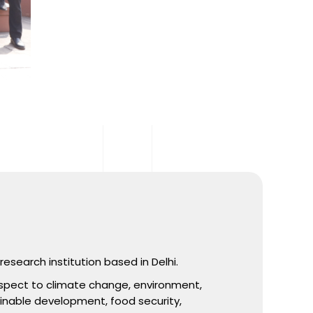
esearch institution based in Delhi.
spect to climate change, environment,
ainable development, food security,