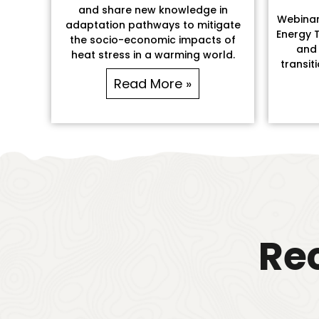
and share new knowledge in
Webinar:
adaptation pathways to mitigate
Energy T
the socio-economic impacts of
and 
heat stress in a warming world.
transit
Read More »
Rec