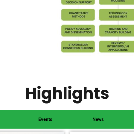
Highlights
Events
News