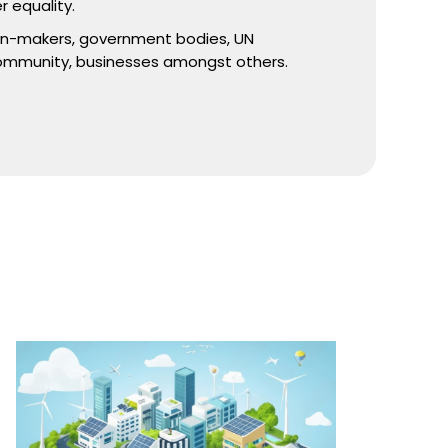
r equality.
ion-makers, government bodies, UN
ommunity, businesses amongst others.