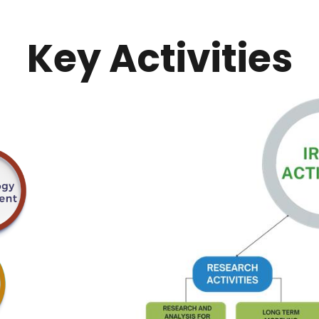
Key Activities