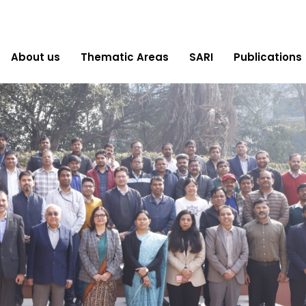
About us
Thematic Areas
SARI
Publications
CAPACITY BUILDING
“Empowering NTPC Managers for a Future-
Ready Energy Sector, 29-31 January 2025.”
Read More