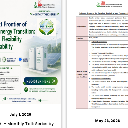
July 1, 2026
May 26, 2026
I – Monthly Talk Series by