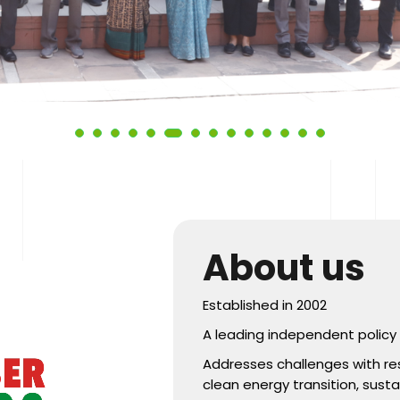
About us
Established in 2002
A leading independent policy r
Addresses challenges with re
clean energy transition, sust