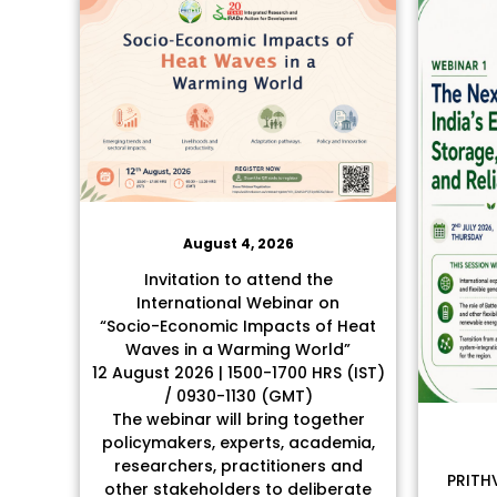
August 4, 2026
Invitation to attend the
International Webinar on
“Socio-Economic Impacts of Heat
Waves in a Warming World”
12 August 2026 | 1500-1700 HRS (IST)
/ 0930-1130 (GMT)
The webinar will bring together
policymakers, experts, academia,
researchers, practitioners and
PRITHV
other stakeholders to deliberate