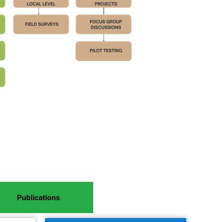
Publications