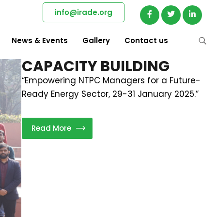
info@irade.org
News & Events
Gallery
Contact us