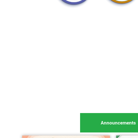
Announcements