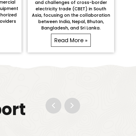
mercial
and challenges of cross-border
quipment
electricity trade (CBET) in South
horized
Asia, focusing on the collaboration
roviders
between India, Nepal, Bhutan,
Bangladesh, and Sri Lanka.
Read More »
port