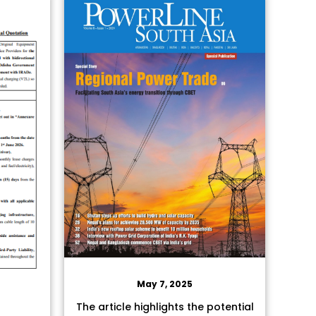
May 7, 2025
The article highlights the potential