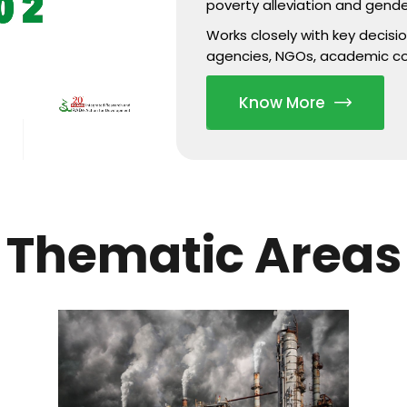
poverty alleviation and gende
Works closely with key decis
agencies, NGOs, academic c
Know More
Thematic Areas