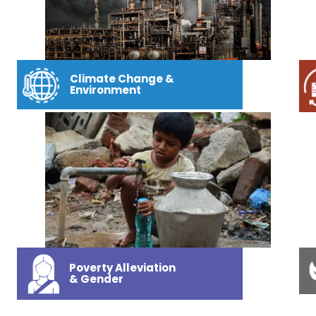
Climate Change &
Environment
Poverty Alleviation
& Gender