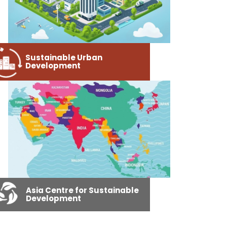
Sustainable Urban
Development
Asia Centre for Sustainable
Development