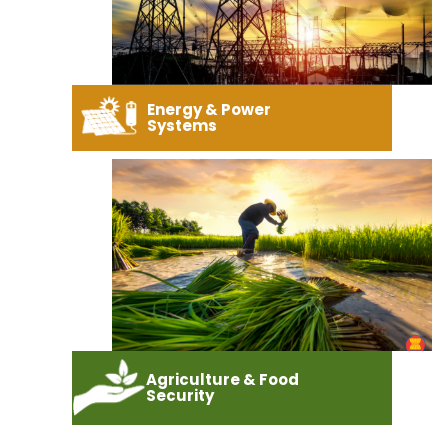
Energy & Power
Systems
Agriculture & Food
Security