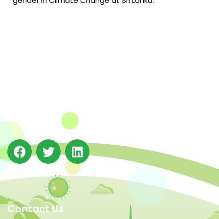
gender in Climate Change at Sri Lanka.
The Integrated Research and Action for Development
(IRADe), established in 2002, is a leading independent
not-for-profit Indian policy research institution based
in Delhi.
Contact Us