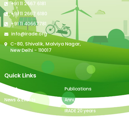
+91 11 2667 6181
+91 11 2667 6180
+91 11 40667781
info@irade.org
C-80, Shivalik, Malviya Nagar,
New Delhi - 110017
Quick Links
About
Publications
News & Events
Annual Report
Careers
IRADE 20 years
Video Gallery
Image Gallery