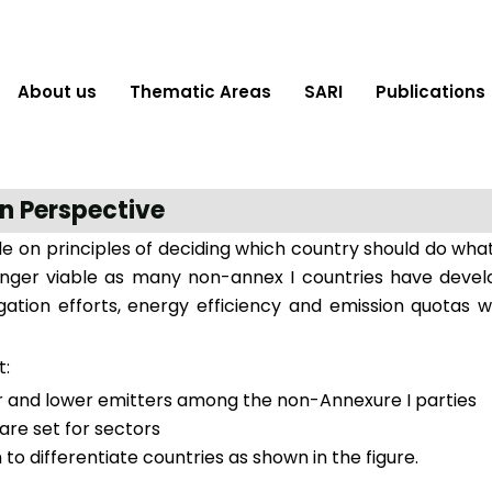
About us
Thematic Areas
SARI
Publications
n Perspective
de on principles of deciding which country should do wha
longer viable as many non-annex I countries have devel
igation efforts, energy efficiency and emission quotas 
t:
er and lower emitters among the non-Annexure I parties
re set for sectors
o differentiate countries as shown in the figure.