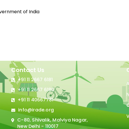
overnment of India
Contact Us
+91 11 2667 6181
+91 11 2667 6180
N
+91 11 40667781
C
info@irade.org
V
C-80, Shivalik, Malviya Nagar,
New Delhi - 110017