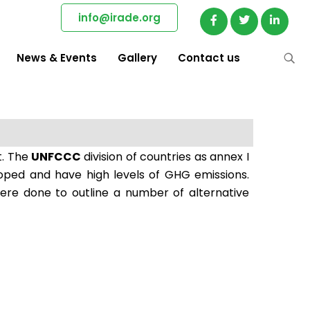
info@irade.org
News & Events
Gallery
Contact us
t. The
UNFCCC
division of countries as annex I
oped and have high levels of GHG emissions.
were done to outline a number of alternative