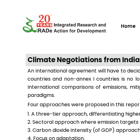
Home
Climate Negotiations from India
An international agreement will have to deci
countries and non-annex I countries is no 
International comparisons of emissions, mit
paradigms.
Four approaches were proposed in this repor
A three-tier approach, differentiating high
Sectoral approach where emission targets a
Carbon dioxide intensity (of GDP) approach t
Focus on adaptation.