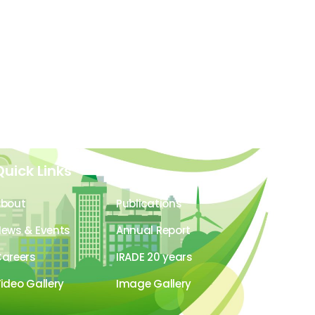
Quick Links
About
Publications
ews & Events
Annual Report
areers
IRADE 20 years
ideo Gallery
Image Gallery