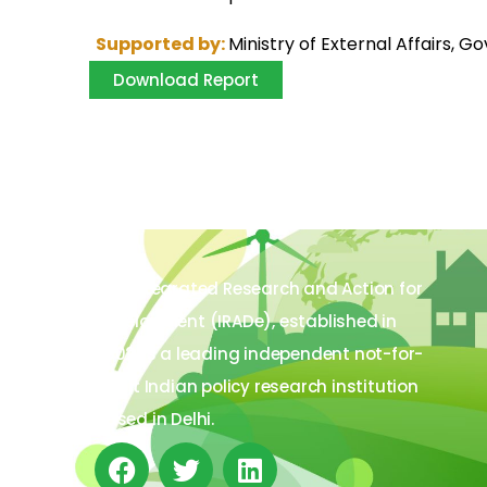
Supported by:
Ministry of External Affairs, G
Download Report
The Integrated Research and Action for
Development (IRADe), established in
2002, is a leading independent not-for-
profit Indian policy research institution
based in Delhi.