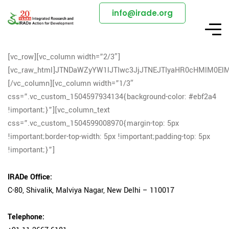
info@irade.org
[vc_row][vc_column width=”2/3″]
[vc_raw_html]JTNDaWZyYW1lJTIwc3JjJTNEJTIyaHR0cHMlM0
[/vc_column][vc_column width=”1/3″
css=”.vc_custom_1504597934134{background-color: #ebf2a4
!important;}”][vc_column_text
css=”.vc_custom_1504599008970{margin-top: 5px
!important;border-top-width: 5px !important;padding-top: 5px
!important;}”]
IRADe Office:
C-80, Shivalik, Malviya Nagar, New Delhi – 110017
Telephone: