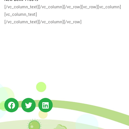
[/vc_column_text][/vc_column][/vc_row][vc_row][vc_column]
[vc_column_text]
[/vc_column_text][/vc_column][/vc_row]
The Integrated Research and Action for Development
(IRADe), established in 2002, is a leading independent
not-for-profit Indian policy research institution based
in Delhi.