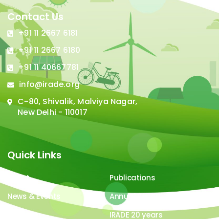
Contact Us
+91 11 2667 6181
+91 11 2667 6180
+91 11 40667781
info@irade.org
C-80, Shivalik, Malviya Nagar,
New Delhi - 110017
Quick Links
About
Publications
News & Events
Annual Report
Careers
IRADE 20 years