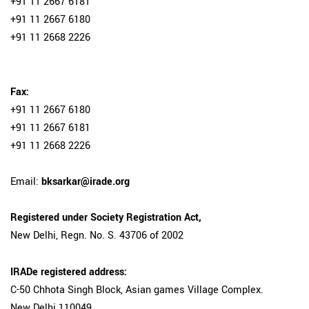
+91 11 2667 6181
+91 11 2667 6180
+91 11 2668 2226
Fax:
+91 11 2667 6180
+91 11 2667 6181
+91 11 2668 2226
Email:
bksarkar@irade.org
Registered under Society Registration Act,
New Delhi, Regn. No. S. 43706 of 2002
IRADe registered address:
C-50 Chhota Singh Block, Asian games Village Complex.
New Delhi 110049