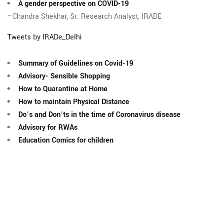
A gender perspective on COVID-19
–
Chandra Shekhar, Sr. Research Analyst, IRADE
Tweets by IRADe_Delhi
Summary of Guidelines on Covid-19
Advisory- Sensible Shopping
How to Quarantine at Home
How to maintain Physical Distance
Do’s and Don’ts in the time of Coronavirus disease
Advisory for RWAs
Education Comics for children
The Integrated Research and Action for Development