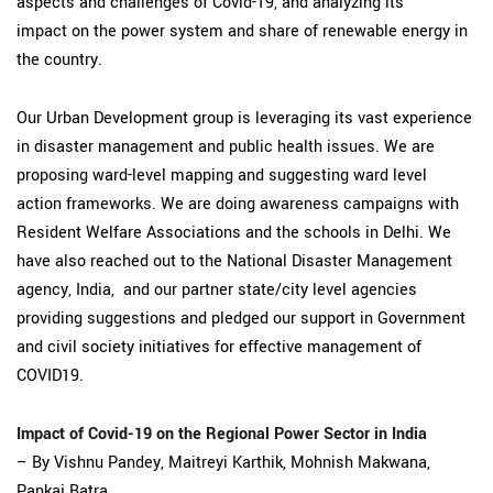
aspects and challenges of Covid-19, and analyzing its
impact on the power system and share of renewable energy in
the country.
Our Urban Development group is leveraging its vast experience
in disaster management and public health issues. We are
proposing ward-level mapping and suggesting ward level
action frameworks. We are doing awareness campaigns with
Resident Welfare Associations and the schools in Delhi. We
have also reached out to the National Disaster Management
agency, India, and our partner state/city level agencies
providing suggestions and pledged our support in Government
and civil society initiatives for effective management of
COVID19.
Impact of Covid-19 on the Regional Power Sector in India
– By Vishnu Pandey, Maitreyi Karthik, Mohnish Makwana,
Pankaj Batra