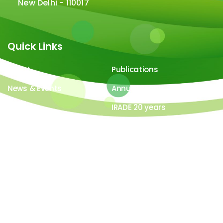
New Delhi - 110017
Quick Links
About
Publications
News & Events
Annual Report
Careers
IRADE 20 years
Video Gallery
Image Gallery
All contents ©copyright 2026-27 IRADe : Integrated
Research and Action for Development. All rights
reserved. Powered by
LYB Technology