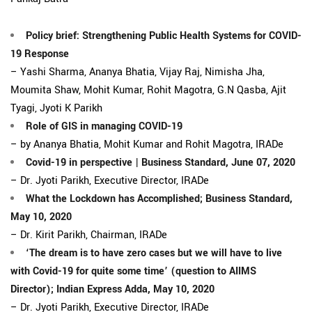
Policy brief: Strengthening Public Health Systems for COVID-
19 Response
– Yashi Sharma, Ananya Bhatia, Vijay Raj, Nimisha Jha,
Moumita Shaw, Mohit Kumar, Rohit Magotra, G.N Qasba, Ajit
Tyagi, Jyoti K Parikh
Role of GIS in managing COVID-19
– by Ananya Bhatia, Mohit Kumar and Rohit Magotra, IRADe
Covid-19 in perspective | Business Standard, June 07, 2020
– Dr. Jyoti Parikh, Executive Director, IRADe
What the Lockdown has Accomplished; Business Standard,
May 10, 2020
– Dr. Kirit Parikh, Chairman, IRADe
‘The dream is to have zero cases but we will have to live
with Covid-19 for quite some time’ (question to AIIMS
Director); Indian Express Adda, May 10, 2020
– Dr. Jyoti Parikh, Executive Director, IRADe