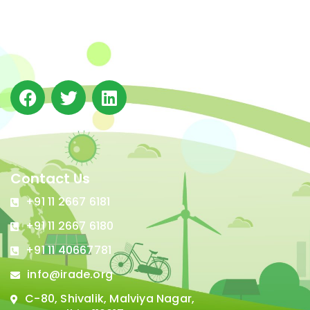
(IRADe), established in 2002, is a leading independent
not-for-profit Indian policy research institution based
in Delhi.
Contact Us
+91 11 2667 6181
+91 11 2667 6180
+91 11 40667781
info@irade.org
C-80, Shivalik, Malviya Nagar,