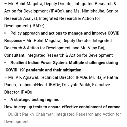
– Mr. Rohit Magotra, Deputy Director, Integrated Research &
Action for Development (IRADe), and Ms. NimishaJha, Senior
Research Analyst, Integrated Research & Action for
Development (IRADe)
Policy approach and actions to manage and improve COVID
Response
– Mr. Rohit Magotra, Deputy Director, Integrated
Research & Action for Development, and Mr. Vijay Raj,
Consultant, Integrated Research & Action for Development
Resilient Indian Power System: Multiple challenges during
‘COVID-19’ pandemic and their mitigation
– Mr. V K Agrawal, Technical Director, IRADe, Mr. Rajiv Ratna
Panda, Technical-Head, IRADe, Dr. Jyoti Parikh, Executive
Director, IRADe
A strategic testing regime:
How to step up tests to ensure effective containment of corona
– Dr.Kirit Parikh, Chairman, Integrated Research and Action for
Development