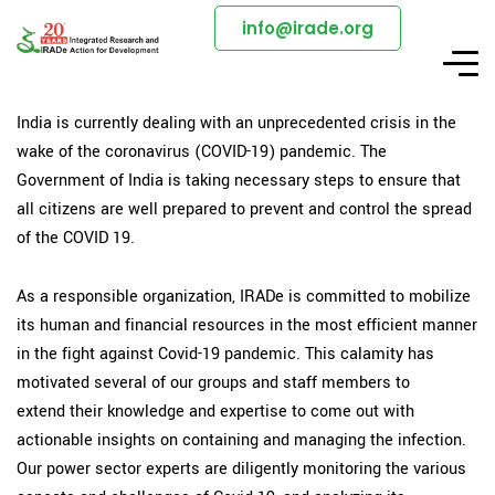
info@irade.org
India is currently dealing with an unprecedented crisis in the
wake of the coronavirus (COVID-19) pandemic. The
Government of India is taking necessary steps to ensure that
all citizens are well prepared to prevent and control the spread
of the COVID 19.
As a responsible organization, IRADe is committed to mobilize
its human and financial resources in the most efficient manner
in the fight against Covid-19 pandemic. This calamity has
motivated several of our groups and staff members to
extend their knowledge and expertise to come out with
actionable insights on containing and managing the infection.
Our power sector experts are diligently monitoring the various