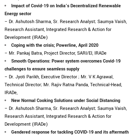
Impact of Covid-19 on India’s Decentralized Renewable
Energy sector
– Dr. Ashutosh Sharma, Sr. Research Analyst; Saumya Vaish,
Research Assistant, Integrated Research & Action for
Development (IRADe)
Coping with the crisis; Powerline, April 2020
– Mr. Pankaj Batra, Project Director, SARI/EI, IRADe
Smooth Operations: Power system overcomes Covid-19
challenges to ensure seamless supply
– Dr. Jyoti Parikh, Executive Director ; Mr. V K Agrawal,
Technical Director; Mr. Rajiv Ratna Panda, Technical-Head,
IRADe,
New Normal Cooking Solutions under Social Distancing
– Dr. Ashutosh Sharma, Sr. Research Analyst; Saumya Vaish,
Research Assistant, Integrated Research & Action for
Development (IRADe)
Gendered response for tackling COVID-19 and its aftermath