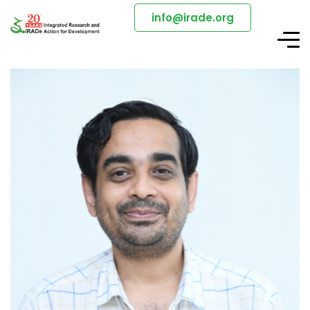
info@irade.org