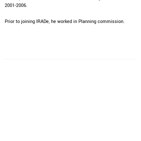
2001-2006.
Prior to joining IRADe, he worked in Planning commission.
The Integrated Research and Action for Development
(IRADe), established in 2002, is a leading independent
not-for-profit Indian policy research institution based