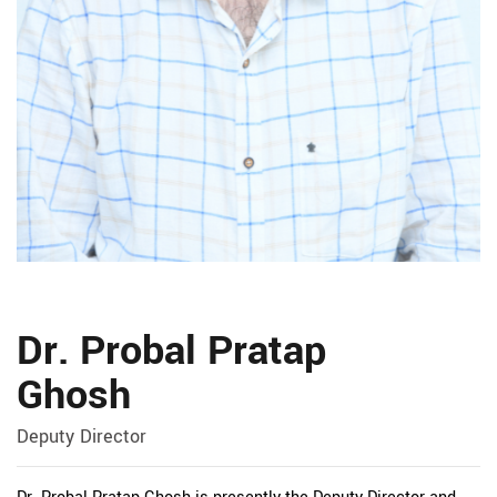
Dr. Probal Pratap
Ghosh
Deputy Director