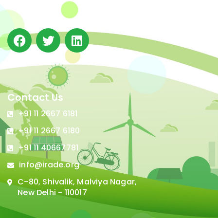
in Delhi.
Contact Us
+91 11 2667 6181
+91 11 2667 6180
+91 11 40667781
info@irade.org
C-80, Shivalik, Malviya Nagar,
New Delhi - 110017