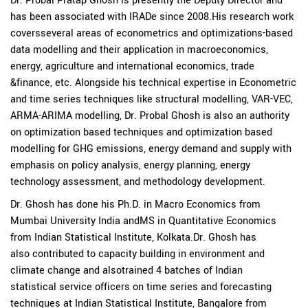
Dr. Probal Pratap Ghosh is presently the Deputy Director and
has been associated with IRADe since 2008.His research work
coversseveral areas of econometrics and optimizations-based
data modelling and their application in macroeconomics,
energy, agriculture and international economics, trade
&finance, etc. Alongside his technical expertise in Econometric
and time series techniques like structural modelling, VAR-VEC,
ARMA-ARIMA modelling, Dr. Probal Ghosh is also an authority
on optimization based techniques and optimization based
modelling for GHG emissions, energy demand and supply with
emphasis on policy analysis, energy planning, energy
technology assessment, and methodology development.
Dr. Ghosh has done his Ph.D. in Macro Economics from
Mumbai University India andMS in Quantitative Economics
from Indian Statistical Institute, Kolkata.Dr. Ghosh has
also contributed to capacity building in environment and
climate change and alsotrained 4 batches of Indian
statistical service officers on time series and forecasting
techniques at Indian Statistical Institute, Bangalore from