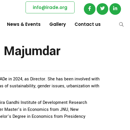
info@irade.org
News & Events
Gallery
Contact us
a Majumdar
De in 2024, as Director. She has been involved with
as of sustainability, gender issues, urbanization with
dira Gandhi Institute of Development Research
er Master’s in Economics from JNU, New
helor’s Degree in Economics from Presidency