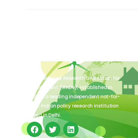
The Integrated Research and Action for
Development (IRADe), established in
2002, is a leading independent not-for-
profit Indian policy research institution
based in Delhi.