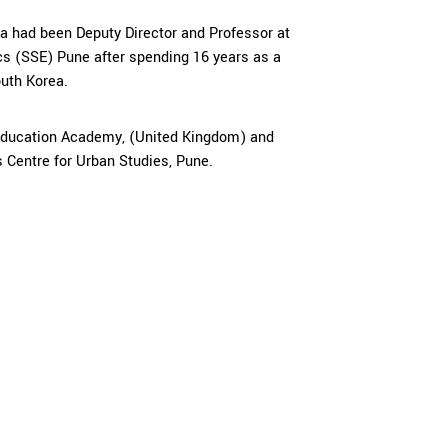
pa had been Deputy Director and Professor at
s (SSE) Pune after spending 16 years as a
outh Korea.
 Education Academy, (United Kingdom) and
 Centre for Urban Studies, Pune.