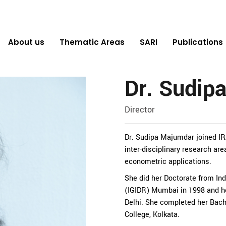
About us
Thematic Areas
SARI
Publications
Dr. Sudip
Director
Dr. Sudipa Majumdar joined IRA
inter-disciplinary research are
econometric applications.
She did her Doctorate from In
(IGIDR) Mumbai in 1998 and h
Delhi. She completed her Bac
College, Kolkata.