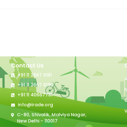
Contact Us
+91 11 2667 6181
+91 11 2667 6180
N
+91 11 40667781
C
info@irade.org
V
C-80, Shivalik, Malviya Nagar,
New Delhi - 110017