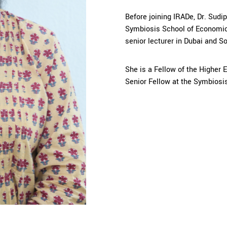
Before joining IRADe, Dr. Sudi
Symbiosis School of Economic
senior lecturer in Dubai and S
She is a Fellow of the Higher
Senior Fellow at the Symbiosis