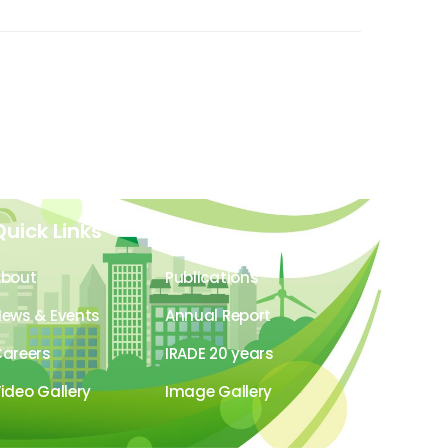
Quick Links
About
Publications
ews & Events
Annual Report
areers
IRADE 20 years
ideo Gallery
Image Gallery