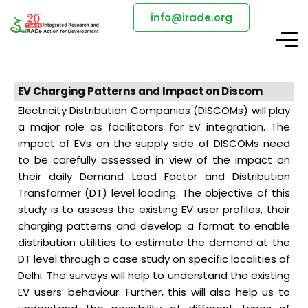
info@irade.org
EV Charging Patterns and Impact on Discom
Electricity Distribution Companies (DISCOMs) will play
a major role as facilitators for EV integration. The
impact of EVs on the supply side of DISCOMs need
to be carefully assessed in view of the impact on
their daily Demand Load Factor and Distribution
Transformer (DT) level loading. The objective of this
study is to assess the existing EV user profiles, their
charging patterns and develop a format to enable
distribution utilities to estimate the demand at the
DT level through a case study on specific localities of
Delhi. The surveys will help to understand the existing
EV users’ behaviour. Further, this will also help us to