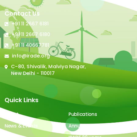
Contact Us
+91 11 2667 6181
+91 11 2667 6180
+91 11 40667781
info@irade.org
C-80, Shivalik, Malviya Nagar,
New Delhi - 110017
Quick Links
About
Publications
News & Events
Annual Report