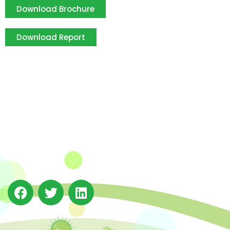
Download Brochure
Download Report
The Integrated Research and Action for Development
(IRADe), established in 2002, is a leading independent
not-for-profit Indian policy research institution based
in Delhi.