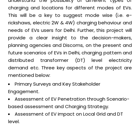
understand the possibility of different types of
charging and locations for different modes of EVs.
This will be a key to suggest mode wise (i.e. e-
rickshaws, electric 2W & 4W) charging behaviour and
needs of EVs users for Delhi. Further, this project will
provide a clear insight to the decision-makers,
planning agencies and Discoms, on the present and
future scenarios of EVs in Delhi, charging pattern and
distributed transformer (DT) level electricity
demand etc. Three key aspects of the project are
mentioned below:
Primary Surveys and Key Stakeholder
Engagement.
Assessment of EV Penetration through Scenario-
based assessment and Charging Strategy.
Assessment of EV impact on Local Grid and DT
level.