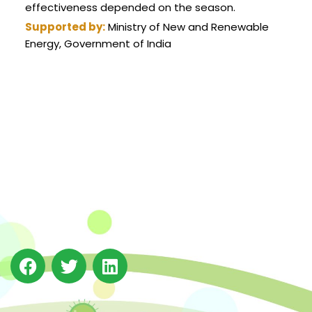
effectiveness depended on the season.
Supported by:
Ministry of New and Renewable
Energy, Government of India
The Integrated Research and Action for Development
(IRADe), established in 2002, is a leading independent
not-for-profit Indian policy research institution based
in Delhi.