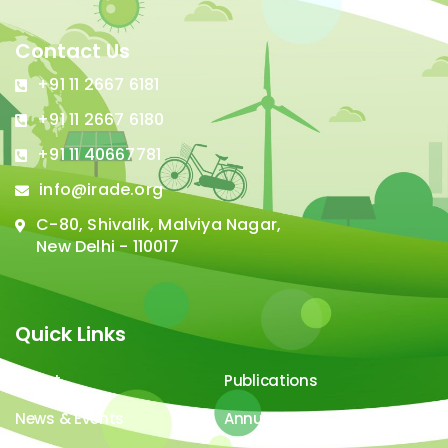
Contact Us
+91 11 2667 6181
+91 11 2667 6180
+91 11 40667781
info@irade.org
C-80, Shivalik, Malviya Nagar,
New Delhi - 110017
Quick Links
About
Publications
News & Events
Annual Report