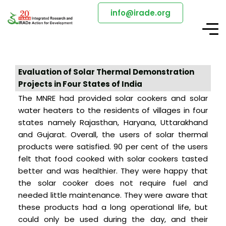
info@irade.org
Evaluation of Solar Thermal Demonstration
Projects in Four States of India
The MNRE had provided solar cookers and solar
water heaters to the residents of villages in four
states namely Rajasthan, Haryana, Uttarakhand
and Gujarat. Overall, the users of solar thermal
products were satisfied. 90 per cent of the users
felt that food cooked with solar cookers tasted
better and was healthier. They were happy that
the solar cooker does not require fuel and
needed little maintenance. They were aware that
these products had a long operational life, but
could only be used during the day, and their