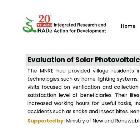
Home
Evaluation of Solar Photovoltaic
The MNRE had provided village residents in
technologies such as home lighting systems, 
visits focused on verification and collecti
satisfaction level of beneficiaries. Their 
increased working hours for useful tasks, i
accidents such as snake and insect bites. Ben
Supported by:
Ministry of New and Renewabl