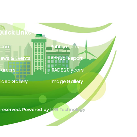
Quick Links
About
Publications
ews & Events
Annual Report
areers
IRADE 20 years
ideo Gallery
Image Gallery
s reserved. Powered by
LYB Technology