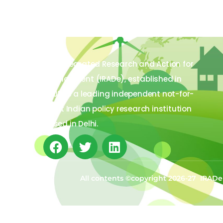
The Integrated Research and Action for
Development (IRADe), established in
2002, is a leading independent not-for-
profit Indian policy research institution
based in Delhi.
All contents ©copyright 2026-27 IRADe