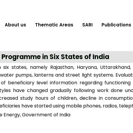
About us
Thematic Areas
SARI
Publications
 Programme in Six States of India
 six states, namely Rajasthan, Haryana, Uttarakhand,
water pumps, lanterns and street light systems. Evalua
on of beneficiary level information regarding function
lifestyles have changed gradually following work done
ncreased study hours of children, decline in consumpt
eficiaries have started using mobile phones, radios, telep
e Energy, Government of India