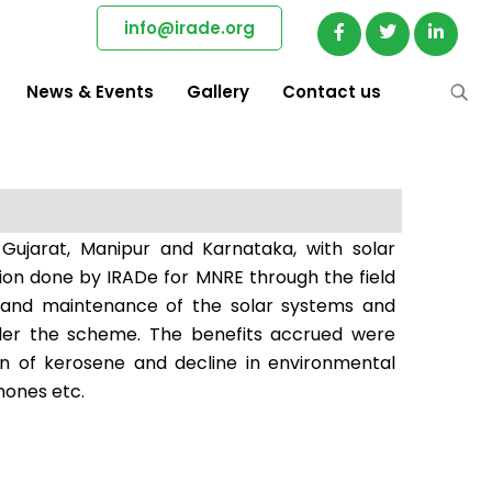
info@irade.org
News & Events
Gallery
Contact us
 Gujarat, Manipur and Karnataka, with solar
tion done by IRADe for MNRE through the field
ing and maintenance of the solar systems and
 under the scheme. The benefits accrued were
ion of kerosene and decline in environmental
hones etc.