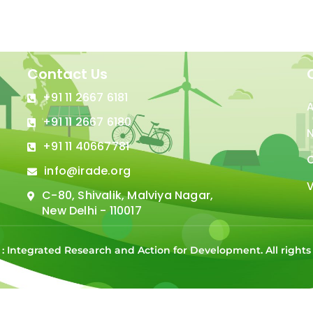
Contact Us
+91 11 2667 6181
+91 11 2667 6180
N
+91 11 40667781
C
info@irade.org
V
C-80, Shivalik, Malviya Nagar,
New Delhi - 110017
 : Integrated Research and Action for Development. All right