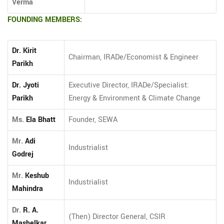
Verma
FOUNDING MEMBERS:
Dr. Kirit
Chairman, IRADe/Economist & Engineer
Parikh
Dr. Jyoti
Executive Director, IRADe/Specialist:
Parikh
Energy & Environment & Climate Change
Ms.
Ela Bhatt
Founder, SEWA
Mr.
Adi
Industrialist
Godrej
Mr.
Keshub
Industrialist
Mahindra
Dr.
R. A.
(Then) Director General, CSIR
Mashelkar