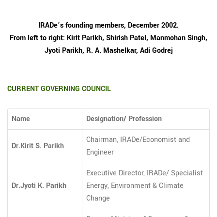
IRADe’s founding members, December 2002.
From left to right: Kirit Parikh, Shirish Patel, Manmohan Singh,
Jyoti Parikh, R. A. Mashelkar, Adi Godrej
CURRENT GOVERNING COUNCIL
Name
Designation/ Profession
Chairman, IRADe/Economist and
Dr.Kirit S. Parikh
Engineer
Executive Director, IRADe/ Specialist
Dr.Jyoti K. Parikh
Energy, Environment & Climate
Change