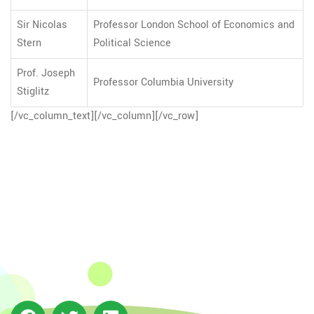
Sir Nicolas
Professor London School of Economics and
Stern
Political Science
Prof. Joseph
Professor Columbia University
Stiglitz
[/vc_column_text][/vc_column][/vc_row]
The Integrated Research and Action for Development
(IRADe), established in 2002, is a leading independent
not-for-profit Indian policy research institution based
in Delhi.