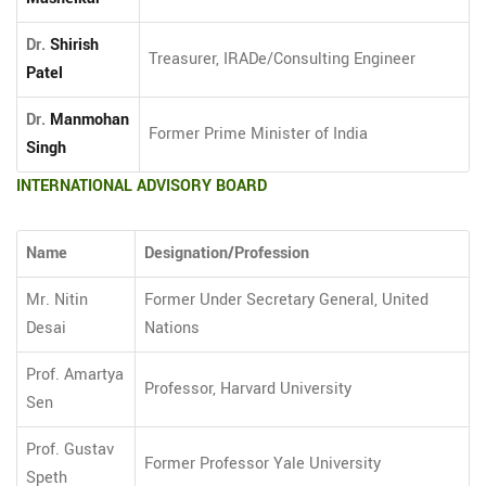
Dr.
Shirish
Treasurer, IRADe/Consulting Engineer
Patel
Dr.
Manmohan
Former Prime Minister of India
Singh
INTERNATIONAL ADVISORY BOARD
Name
Designation/Profession
Mr. Nitin
Former Under Secretary General, United
Desai
Nations
Prof. Amartya
Professor, Harvard University
Sen
Prof. Gustav
Former Professor Yale University
Speth