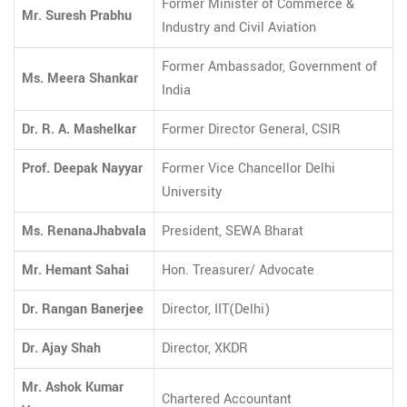
Former Minister of Commerce &
Mr. Suresh Prabhu
Industry and Civil Aviation
Former Ambassador, Government of
Ms. Meera Shankar
India
Dr. R. A. Mashelkar
Former Director General, CSIR
Prof. Deepak Nayyar
Former Vice Chancellor Delhi
University
Ms. RenanaJhabvala
President, SEWA Bharat
Mr. Hemant Sahai
Hon. Treasurer/ Advocate
Dr. Rangan Banerjee
Director, IIT(Delhi)
Dr. Ajay Shah
Director, XKDR
Mr. Ashok Kumar
Chartered Accountant