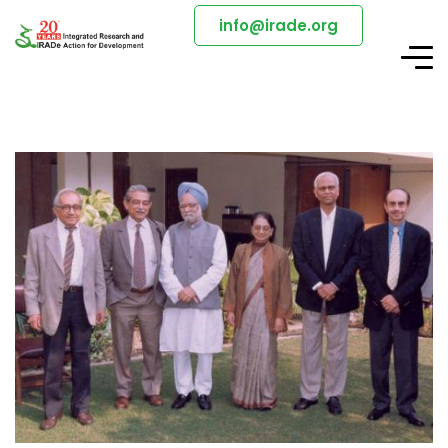
info@irade.org