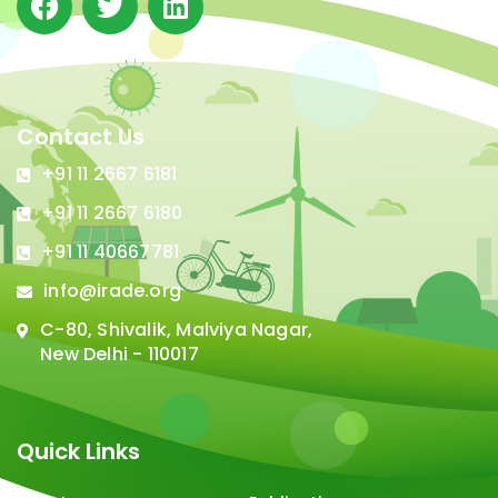
Contact Us
+91 11 2667 6181
+91 11 2667 6180
+91 11 40667781
info@irade.org
C-80, Shivalik, Malviya Nagar,
New Delhi - 110017
Quick Links