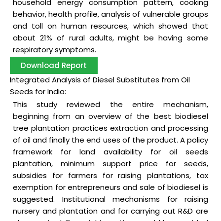
household energy consumption pattern, cooking
behavior, health profile, analysis of vulnerable groups
and toll on human resources, which showed that
about 21% of rural adults, might be having some
respiratory symptoms.
Download Report
Integrated Analysis of Diesel Substitutes from Oil
Seeds for India:
This study reviewed the entire mechanism,
beginning from an overview of the best biodiesel
tree plantation practices extraction and processing
of oil and finally the end uses of the product. A policy
framework for land availability for oil seeds
plantation, minimum support price for seeds,
subsidies for farmers for raising plantations, tax
exemption for entrepreneurs and sale of biodiesel is
suggested. Institutional mechanisms for raising
nursery and plantation and for carrying out R&D are