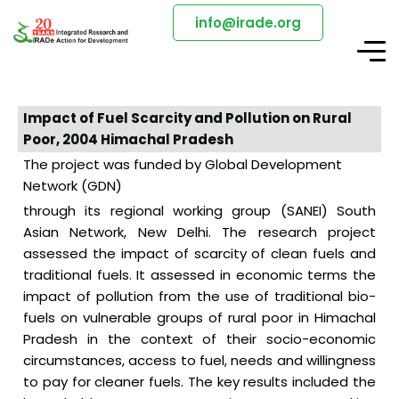
info@irade.org
Impact of Fuel Scarcity and Pollution on Rural
Poor, 2004 Himachal Pradesh
The project was funded by Global Development
Network (GDN)
through its regional working group (SANEI) South
Asian Network, New Delhi. The research project
assessed the impact of scarcity of clean fuels and
traditional fuels. It assessed in economic terms the
impact of pollution from the use of traditional bio-
fuels on vulnerable groups of rural poor in Himachal
Pradesh in the context of their socio-economic
circumstances, access to fuel, needs and willingness
to pay for cleaner fuels. The key results included the