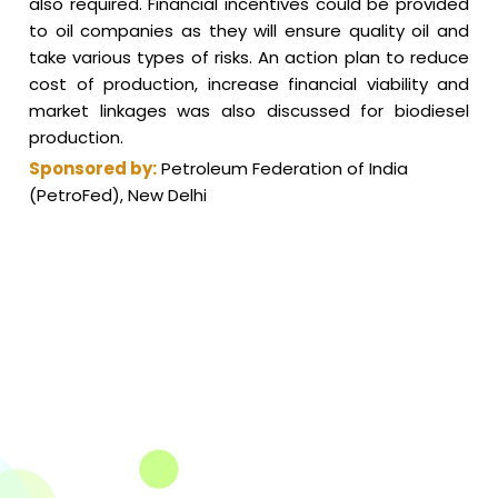
also required. Financial incentives could be provided
to oil companies as they will ensure quality oil and
take various types of risks. An action plan to reduce
cost of production, increase financial viability and
market linkages was also discussed for biodiesel
production.
Sponsored by:
Petroleum Federation of India
(PetroFed), New Delhi
The Integrated Research and Action for Development
(IRADe), established in 2002, is a leading independent
not-for-profit Indian policy research institution based
in Delhi.