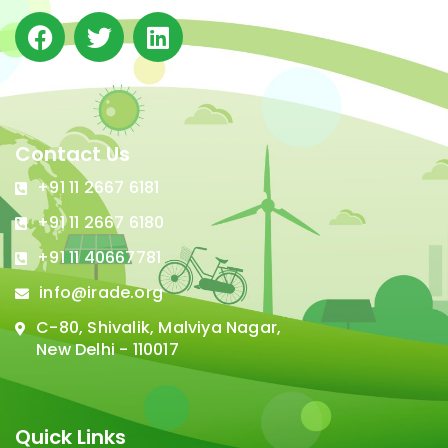
Contact Us
+91 11 2667 6181
+91 11 2667 6180
+91 11 40667781
info@irade.org
C-80, Shivalik, Malviya Nagar,
New Delhi - 110017
Quick Links