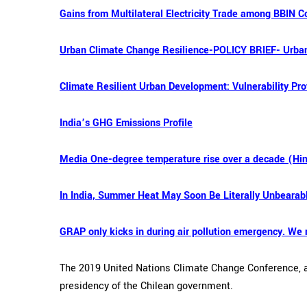
Gains from Multilateral Electricity Trade among BBIN C
Urban Climate Change Resilience-POLICY BRIEF- Urban
Climate Resilient Urban Development: Vulnerability Prof
India’s GHG Emissions Profile
Media One-degree temperature rise over a decade (Hi
In India, Summer Heat May Soon Be Literally Unbearab
GRAP only kicks in during air pollution emergency. We 
The 2019 United Nations Climate Change Conference, al
presidency of the Chilean government.