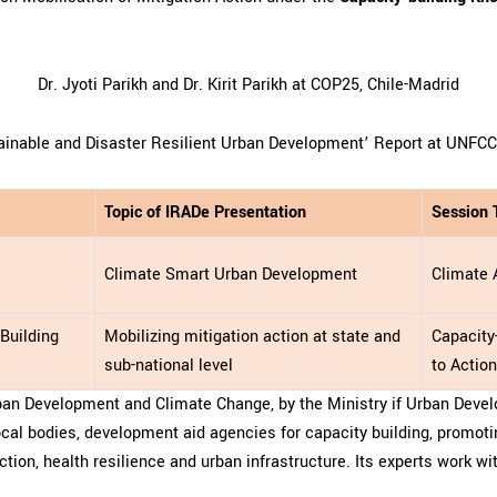
Dr. Jyoti Parikh and Dr. Kirit Parikh at COP25, Chile-Madrid
ainable and Disaster Resilient Urban Development’ Report at UNFC
Topic of IRADe Presentation
Session
Climate Smart Urban Development
Climate 
Building
Mobilizing mitigation action at state and
Capacity
sub-national level
to Actio
ban Development and Climate Change, by the Ministry if Urban Devel
local bodies, development aid agencies for capacity building, promoti
tion, health resilience and urban infrastructure. Its experts work wi