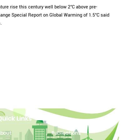
re rise this century well below 2°C above pre-
Change Special Report on Global Warming of 1.5°C said
.
Quick Links
About
Publications