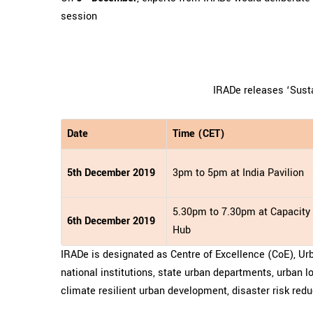
session
IRADe releases ‘Sust
Date
Time (CET)
5th December 2019
3pm to 5pm at India Pavilion
5.30pm to 7.30pm at Capacity 
6th December 2019
Hub
IRADe is designated as Centre of Excellence (CoE), Ur
national institutions, state urban departments, urban 
climate resilient urban development, disaster risk reduc