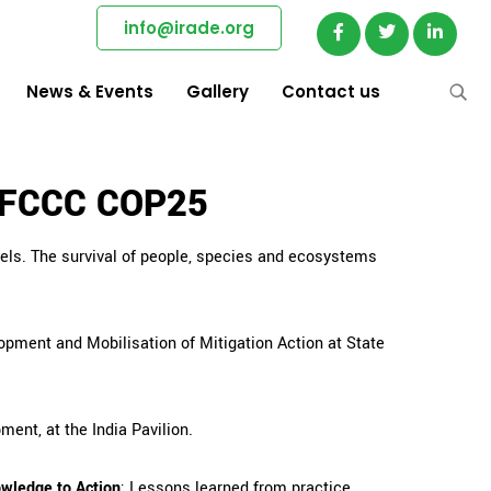
info@irade.org
News & Events
Gallery
Contact us
UNFCCC COP25
vels. The survival of people, species and ecosystems
opment and Mobilisation of Mitigation Action at State
ment, at the India Pavilion.
owledge to Action
: Lessons learned from practice