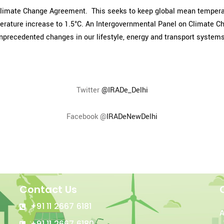
Climate Change Agreement. This seeks to keep global mean temperatu
emperature increase to 1.5°C. An Intergovernmental Panel on Climate 
unprecedented changes in our lifestyle, energy and transport systems
Twitter
@IRADe_Delhi
Facebook @
IRADeNewDelhi
Contact Us
+91 11 2667 6181
+91 11 2667 6180