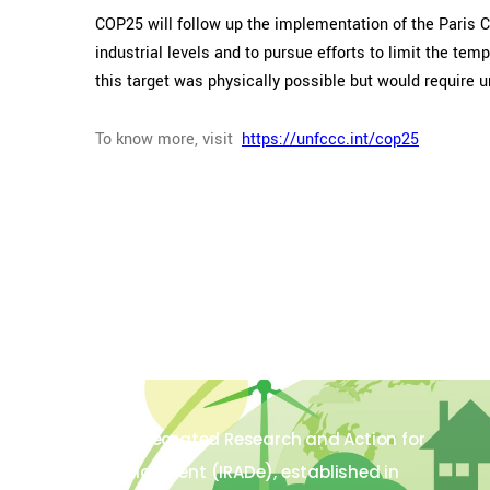
COP25 will follow up the implementation of the Paris 
industrial levels and to pursue efforts to limit the t
this target was physically possible but would require 
To know more, visit
https://unfccc.int/cop25
The Integrated Research and Action for
Development (IRADe), established in