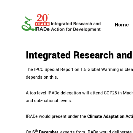
Home
Integrated Research an
The IPCC Special Report on 1.5 Global Warming is clea
depends on this.
A top-level IRADe delegation will attend
COP25 in Madri
and sub-national levels.
IRADe would present under the
Climate Adaptation Act
th
On
6
December
, experts from IRADe would deliberate