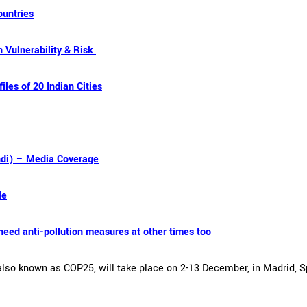
ountries
 Vulnerability & Risk
iles of 20 Indian Cities
ndi) – Media Coverage
le
need anti-pollution measures at other times too
so known as COP25, will take place on 2-13 December, in Madrid, Sp