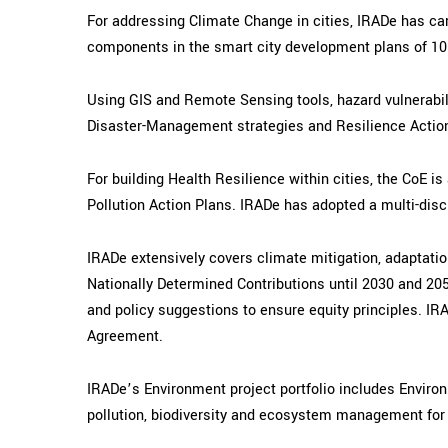
For addressing Climate Change in cities, IRADe has car
components in the smart city development plans of 10 ci
Using GIS and Remote Sensing tools, hazard vulnerabili
Disaster-Management strategies and Resilience Action
For building Health Resilience within cities, the CoE 
Pollution Action Plans.
IRADe has adopted a multi-disci
IRADe extensively covers climate mitigation, adaptatio
Nationally Determined Contributions until 2030 and 205
and policy suggestions to ensure equity principles. IR
Agreement.
IRADe’s Environment project portfolio includes Envir
pollution, biodiversity and ecosystem management for 