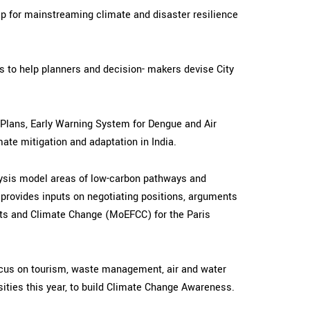
ap for mainstreaming climate and disaster resilience
s to help planners and decision- makers devise City
n Plans, Early Warning System for Dengue and Air
mate mitigation and adaptation in India.
nalysis model areas of low-carbon pathways and
d provides inputs on negotiating positions, arguments
ests and Climate Change (MoEFCC) for the Paris
ocus on tourism, waste management, air and water
ities this year, to build Climate Change Awareness.