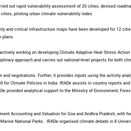
ried out rapid vulnerability assessment of 20 cities, devised roadm
ties, piloting urban climate vulnerability index.
ty and critical infrastructure maps have been developed for 12 citie
 plans.
is actively working on developing Climate Adaptive Heat Stress Actio
plinary approach and carries out national-level projects for both cli
n and negotiations. Further, it provides inputs using the activity a
0 for Climate Policies in India. IRADe assists in country reports an
ADe provided analytical support to the Ministry of Environment, For
onment Accounting and Valuation for Goa and Andhra Pradesh, with f
Marine National Parks. IRADe organised climate debate in 8 Univers