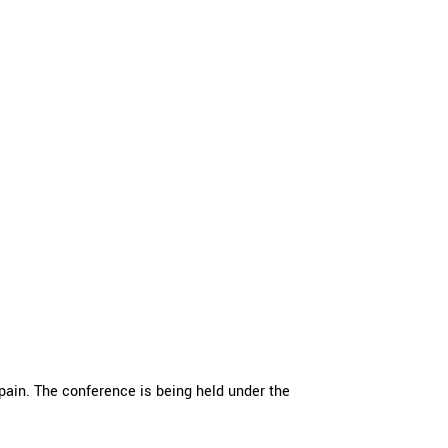
ain. The conference is being held under the