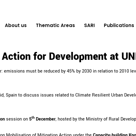
About us
Thematic Areas
SARI
Publications
d Action for Development at 
r: emissions must be reduced by 45% by 2030 in relation to 2010 le
d, Spain
to discuss issues related to Climate Resilient Urban Devel
th
ion
session on
5
December
, hosted by the Ministry of Rural Develop
 on Mobilisation of Mitigation Action under the
Capacity-building Kn