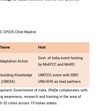
CC CPO25 Chile-Madrid
 Theme
Host
Govt. of India event hosting
Adaptation Action
by MoEFCC and MoRD
-building Knowledge
UNFCCC event with IDRC
n (CBK2A)
UNU-EHS as lead partners
opment, Government of India. IRADe collaborates with
ng awareness, research and training in the area of
th 32 cities across 19 Indian states.