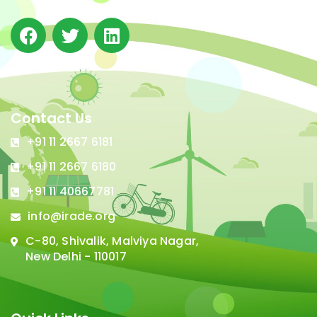
Contact Us
+91 11 2667 6181
+91 11 2667 6180
+91 11 40667781
info@irade.org
C-80, Shivalik, Malviya Nagar,
New Delhi - 110017