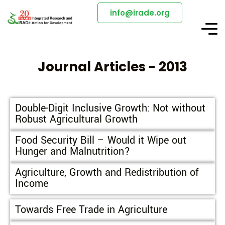
info@irade.org
Journal Articles - 2013
Double-Digit Inclusive Growth: Not without
Robust Agricultural Growth
Food Security Bill – Would it Wipe out
Hunger and Malnutrition?
Agriculture, Growth and Redistribution of
Income
Towards Free Trade in Agriculture