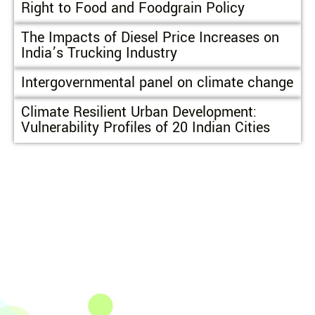
Right to Food and Foodgrain Policy
The Impacts of Diesel Price Increases on
India’s Trucking Industry
Intergovernmental panel on climate change
Climate Resilient Urban Development:
Vulnerability Profiles of 20 Indian Cities
The Integrated Research and Action for Development
(IRADe), established in 2002, is a leading independent
not-for-profit Indian policy research institution based
in Delhi.