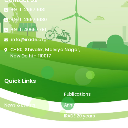
Contact Us
+91 11 2667 6181
+91 11 2667 6180
+91 11 40667781
info@irade.org
C-80, Shivalik, Malviya Nagar,
New Delhi - 110017
Quick Links
About
Publications
News & Events
Annual Report
Careers
IRADE 20 years
Video Gallery
Image Gallery