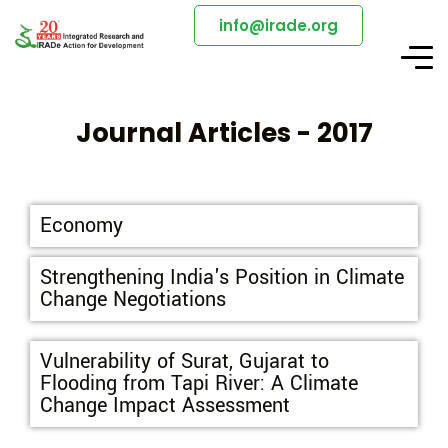
info@irade.org
Journal Articles - 2017
Economy
Strengthening India's Position in Climate
Change Negotiations
Vulnerability of Surat, Gujarat to
Flooding from Tapi River: A Climate
Change Impact Assessment