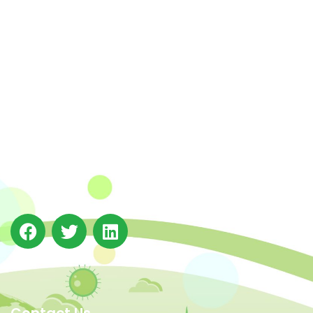
The Integrated Research and Action for Development
(IRADe), established in 2002, is a leading independent
not-for-profit Indian policy research institution based
in Delhi.