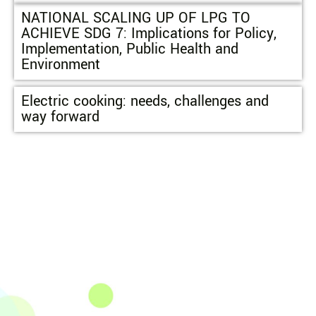
NATIONAL SCALING UP OF LPG TO
ACHIEVE SDG 7: Implications for Policy,
Implementation, Public Health and
Environment
Electric cooking: needs, challenges and
way forward
The Integrated Research and Action for Development
(IRADe), established in 2002, is a leading independent
not-for-profit Indian policy research institution based
in Delhi.