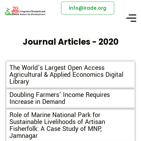
info@irade.org
Journal Articles - 2020
The World’s Largest Open Access
Agricultural & Applied Economics Digital
Library
Doubling Farmers’ Income Requires
Increase in Demand
Role of Marine National Park for
Sustainable Livelihoods of Artisan
Fisherfolk: A Case Study of MNP,
Jamnagar