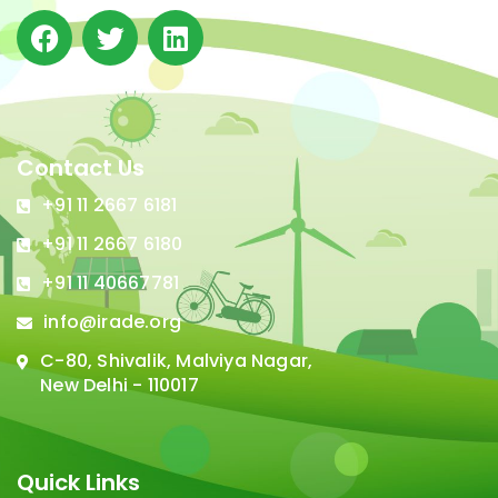
Contact Us
+91 11 2667 6181
+91 11 2667 6180
+91 11 40667781
info@irade.org
C-80, Shivalik, Malviya Nagar,
New Delhi - 110017
Quick Links