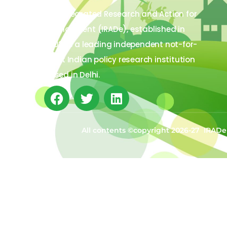
The Integrated Research and Action for
Development (IRADe), established in
2002, is a leading independent not-for-
profit Indian policy research institution
based in Delhi.
All contents ©copyright 2026-27 IRADe