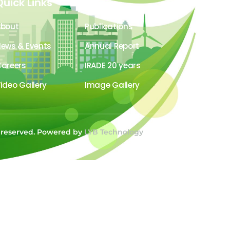
Quick Links
About
Publications
ews & Events
Annual Report
areers
IRADE 20 years
ideo Gallery
Image Gallery
s reserved. Powered by
LYB Technology