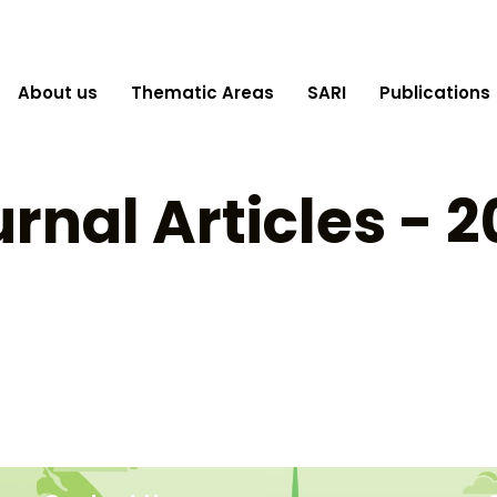
About us
Thematic Areas
SARI
Publications
rnal Articles - 