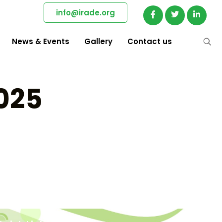
info@irade.org
News & Events
Gallery
Contact us
2025