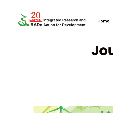
Home
Jou