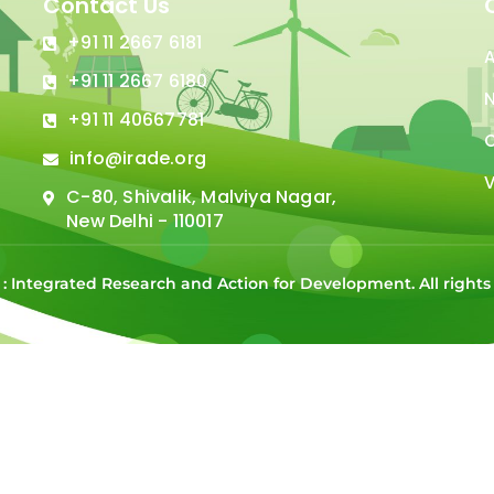
Contact Us
+91 11 2667 6181
+91 11 2667 6180
N
+91 11 40667781
C
info@irade.org
V
C-80, Shivalik, Malviya Nagar,
New Delhi - 110017
 : Integrated Research and Action for Development. All right