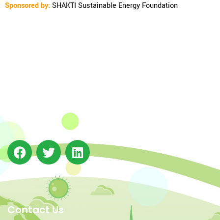
Sponsored by:
SHAKTI Sustainable Energy Foundation
The Integrated Research and Action for Development
(IRADe), established in 2002, is a leading independent
not-for-profit Indian policy research institution based
in Delhi.
Contact Us