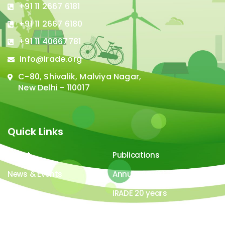
+91 11 2667 6181
+91 11 2667 6180
+91 11 40667781
info@irade.org
C-80, Shivalik, Malviya Nagar,
New Delhi - 110017
Quick Links
About
Publications
News & Events
Annual Report
Careers
IRADE 20 years
Video Gallery
Image Gallery