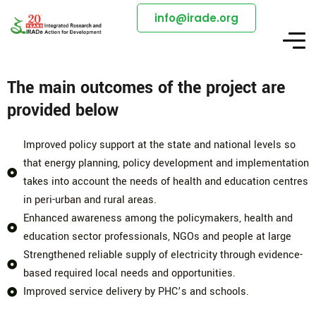
info@irade.org
The main outcomes of the project are
provided below
Improved policy support at the state and national levels so
that energy planning, policy development and implementation
takes into account the needs of health and education centres
in peri-urban and rural areas.
Enhanced awareness among the policymakers, health and
education sector professionals, NGOs and people at large
Strengthened reliable supply of electricity through evidence-
based required local needs and opportunities.
Improved service delivery by PHC’s and schools.