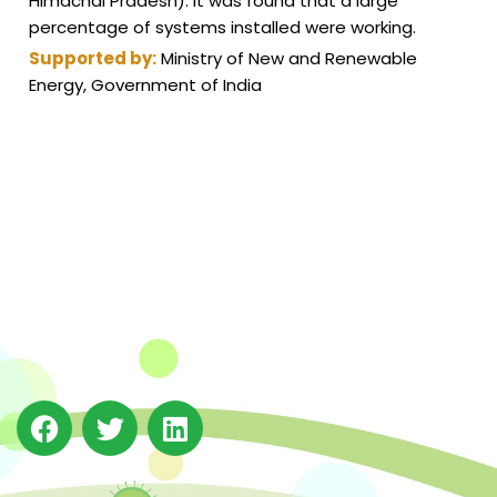
Himachal Pradesh). It was found that a large
percentage of systems installed were working.
Supported by:
Ministry of New and Renewable
Energy, Government of India
The Integrated Research and Action for Development
(IRADe), established in 2002, is a leading independent
not-for-profit Indian policy research institution based
in Delhi.