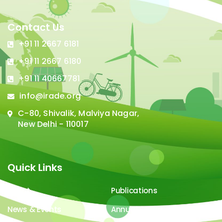
Contact Us
+91 11 2667 6181
+91 11 2667 6180
+91 11 40667781
info@irade.org
C-80, Shivalik, Malviya Nagar,
New Delhi - 110017
Quick Links
About
Publications
News & Events
Annual Report