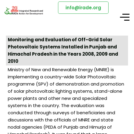
info@irade.org
Monitoring and Evaluation of Off-Grid Solar
Photovoltaic Systems Installed in Punjab and
Himachal Pradesh in the Years 2008, 2009 and
2010
Ministry of New and Renewable Energy (MNRE) is
implementing a country-wide Solar Photovoltaic
programme (SPV) of demonstration and promotion
of solar photovoltaic lighting systems, stand-alone
power plants and other new and specialized
systems in the country. The evaluation was
conducted through surveys of beneficiaries and
discussions with the officials of MNRE and state
nodal agencies (PEDA of Punjab and Himurja of