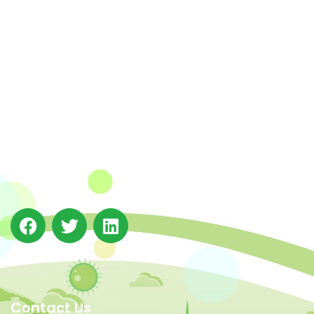
The Integrated Research and Action for Development
(IRADe), established in 2002, is a leading independent
not-for-profit Indian policy research institution based
in Delhi.
Contact Us