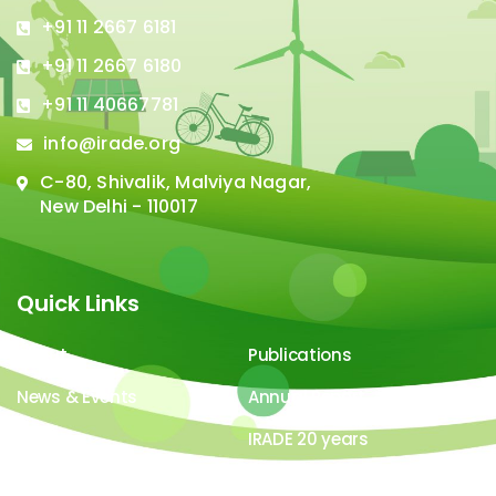
+91 11 2667 6181
+91 11 2667 6180
+91 11 40667781
info@irade.org
C-80, Shivalik, Malviya Nagar,
New Delhi - 110017
Quick Links
About
Publications
News & Events
Annual Report
Careers
IRADE 20 years
Video Gallery
Image Gallery