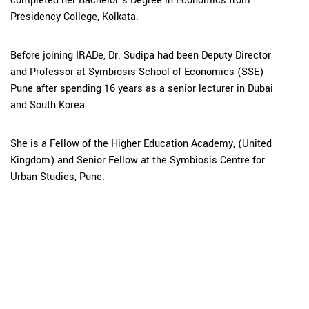
completed her Bachelor’s Degree in Economics from
Presidency College, Kolkata.
Before joining IRADe, Dr. Sudipa had been Deputy Director
and Professor at Symbiosis School of Economics (SSE)
Pune after spending 16 years as a senior lecturer in Dubai
and South Korea.
She is a Fellow of the Higher Education Academy, (United
Kingdom) and Senior Fellow at the Symbiosis Centre for
Urban Studies, Pune.