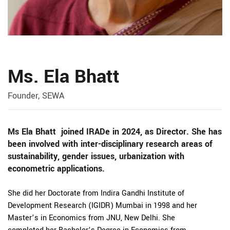
Ms. Ela Bhatt
Founder, SEWA
Ms Ela Bhatt joined IRADe in 2024, as Director. She has
been involved with inter-disciplinary research areas of
sustainability, gender issues, urbanization with
econometric applications.
She did her Doctorate from Indira Gandhi Institute of
Development Research (IGIDR) Mumbai in 1998 and her
Master’s in Economics from JNU, New Delhi. She