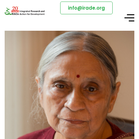
info@irade.org