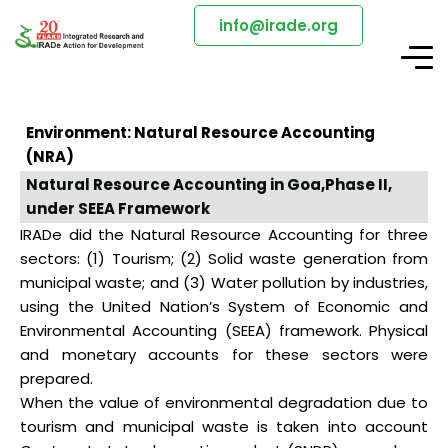
info@irade.org
Environment: Natural Resource Accounting
(NRA)
Natural Resource Accounting in Goa,Phase II,
under SEEA Framework
IRADe did the Natural Resource Accounting for three
sectors: (1) Tourism; (2) Solid waste generation from
municipal waste; and (3) Water pollution by industries,
using the United Nation’s System of Economic and
Environmental Accounting (SEEA) framework. Physical
and monetary accounts for these sectors were
prepared.
When the value of environmental degradation due to
tourism and municipal waste is taken into account