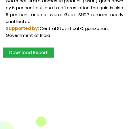
Goa’s net state domestic product (SNDP) goes down
by 6 per cent but due to afforestation the gain is also
6 per cent and so overall Goa’s SNDP remains nearly
unaffected.
Supported by:
Central Statistical Organization,
Government of India
Download Report
The Integrated Research and Action for Development
(IRADe), established in 2002, is a leading independent
not-for-profit Indian policy research institution based
in Delhi.