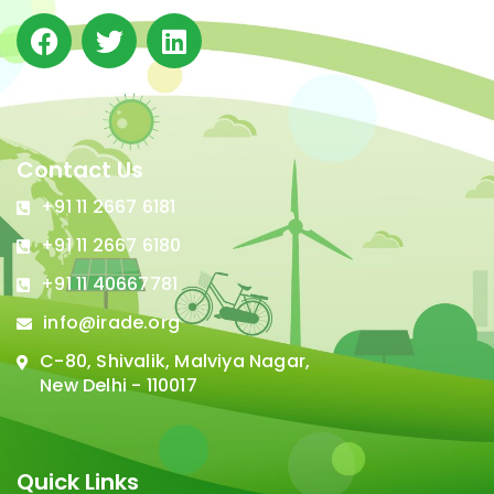
Contact Us
+91 11 2667 6181
+91 11 2667 6180
+91 11 40667781
info@irade.org
C-80, Shivalik, Malviya Nagar,
New Delhi - 110017
Quick Links