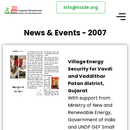
info@irade.org
News & Events - 2007
Village Energy
Security for Vavdi
and Vaddithar
Patan district,
Gujarat
With support from
Ministry of New and
Renewable Energy,
Government of India
and UNDP GEF Small