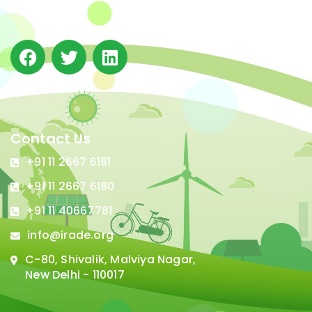
in Delhi.
Contact Us
+91 11 2667 6181
+91 11 2667 6180
+91 11 40667781
info@irade.org
C-80, Shivalik, Malviya Nagar,
New Delhi - 110017