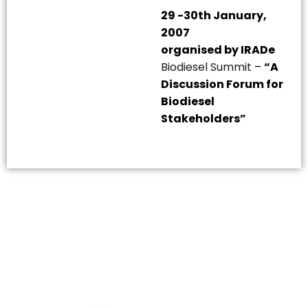
29 -30th January,
2007
organised by IRADe
Biodiesel Summit
–
“A
Discussion Forum for
Biodiesel
Stakeholders”
The Integrated Research and Action for Development
(IRADe), established in 2002, is a leading independent
not-for-profit Indian policy research institution based