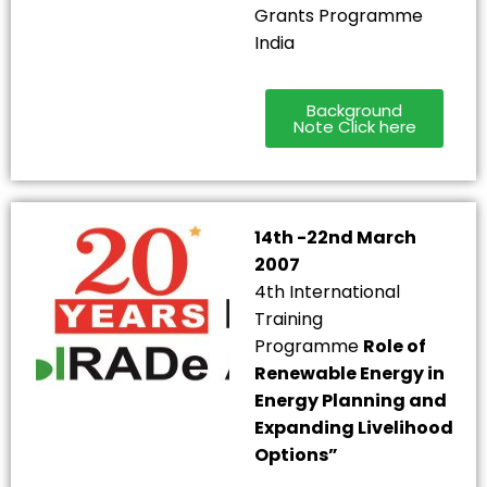
Grants Programme
India
Background
Note Click here
14th -22nd March
2007
4th International
Training
Programme
Role of
Renewable Energy in
Energy Planning and
Expanding Livelihood
Options”