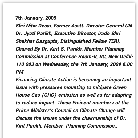
7th January, 2009
Shri Nitin Desai, Former Asstt. Director General UN
Dr. Jyoti Parikh, Executive Director, Irade Shri
Shekhar Dasgupta, Distinguished Fellow TERI,
Chaired By Dr. Kirit S. Parikh, Member Planning
Commission at Conference Room-II, IIC, New Delhi-
110 003 on Wednesday, the 7th January, 2009 6.00
PM
Financing Climate Action is becoming an important
issue with pressures mounting to mitigate Green
House Gas (GHG) emission as well as for adapting
to reduce impact. These Eminent members of the
Prime Minister’s Council on Climate Change will
discuss the issues under the chairmanship of Dr.
Kirit Parikh, Member Planning Commission..