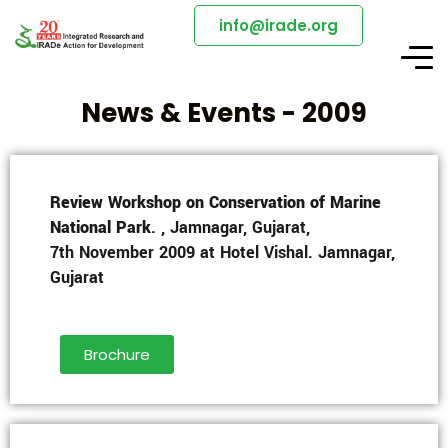
info@irade.org
News & Events - 2009
Review Workshop on Conservation of Marine
National Park
. , Jamnagar, Gujarat,
7th November 2009 at Hotel Vishal. Jamnagar,
Gujarat
Brochure