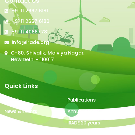
Contact Us
+91 11 2667 6181
+91 11 2667 6180
+91 11 40667781
info@irade.org
C-80, Shivalik, Malviya Nagar,
New Delhi - 110017
Quick Links
About
Publications
News & Events
Annual Report
Careers
IRADE 20 years
Video Gallery
Image Gallery