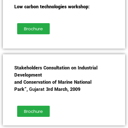
Low carbon technologies workshop:
Brochure
Stakeholders Consultation on Industrial
Development
and Conservation of Marine National
Park”,
Gujarat
3rd March, 2009
Brochure