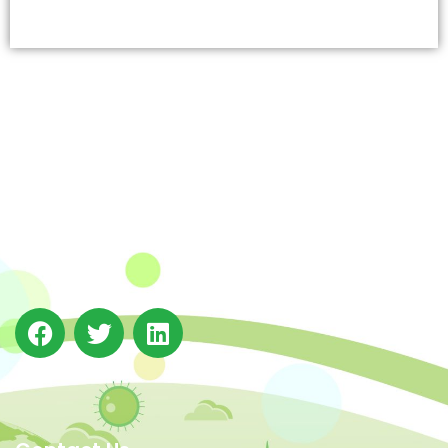
The Integrated Research and Action for Development
(IRADe), established in 2002, is a leading independent
not-for-profit Indian policy research institution based
in Delhi.