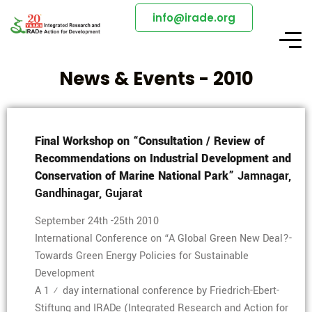
info@irade.org
News & Events - 2010
Final Workshop on “Consultation / Review of
Recommendations on Industrial Development and
Conservation of Marine National Park”
Jamnagar,
Gandhinagar, Gujarat
September 24th -25th 2010
International Conference on “A Global Green New Deal?-
Towards Green Energy Policies for Sustainable
Development
A 1 ½ day international conference by Friedrich-Ebert-
Stiftung and IRADe (Integrated Research and Action for