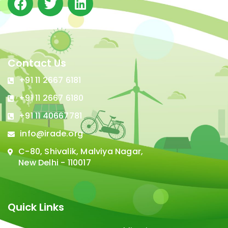
Contact Us
+91 11 2667 6181
+91 11 2667 6180
+91 11 40667781
info@irade.org
C-80, Shivalik, Malviya Nagar,
New Delhi - 110017
Quick Links