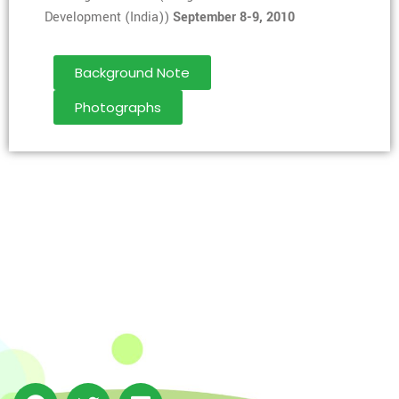
Development (India))
September 8-9, 2010
Background Note
Photographs
The Integrated Research and Action for Development
(IRADe), established in 2002, is a leading independent
not-for-profit Indian policy research institution based
in Delhi.