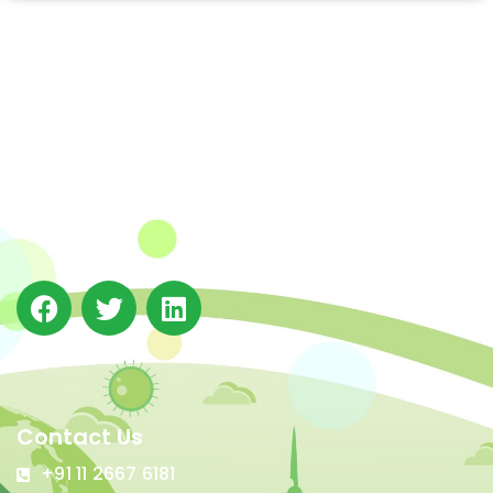
The Integrated Research and Action for Development
(IRADe), established in 2002, is a leading independent
not-for-profit Indian policy research institution based
in Delhi.
Contact Us
+91 11 2667 6181