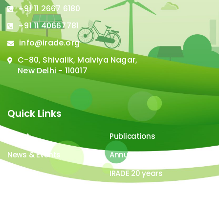
+91 11 2667 6180
+91 11 40667781
info@irade.org
C-80, Shivalik, Malviya Nagar,
New Delhi - 110017
Quick Links
About
Publications
News & Events
Annual Report
Careers
IRADE 20 years
Video Gallery
Image Gallery