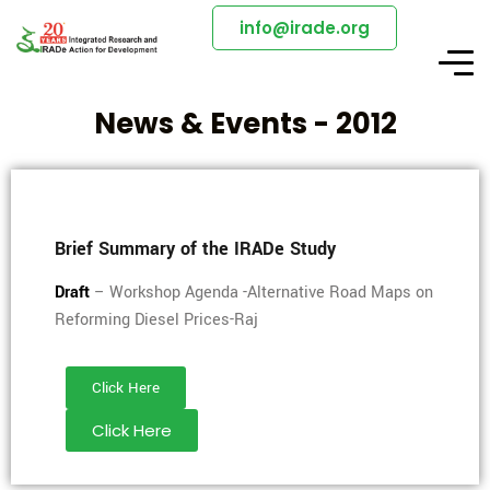
info@irade.org
News & Events - 2012
Brief Summary of the IRADe Study
Draft
– Workshop Agenda -Alternative Road Maps on
Reforming Diesel Prices-Raj
Click Here
Click Here