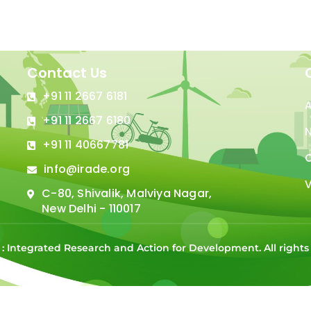
Contact Us
+91 11 2667 6181
+91 11 2667 6180
N
+91 11 40667781
C
info@irade.org
V
C-80, Shivalik, Malviya Nagar,
New Delhi - 110017
 : Integrated Research and Action for Development. All right