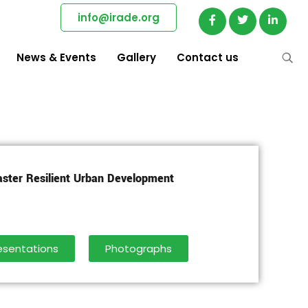
info@irade.org
News & Events
Gallery
Contact us
aster Resilient Urban Development
esentations
Photographs