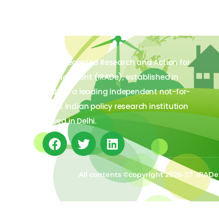
The Integrated Research and Action for
Development (IRADe), established in
2002, is a leading independent not-for-
profit Indian policy research institution
based in Delhi.
All contents ©copyright 2026-27 IRADe