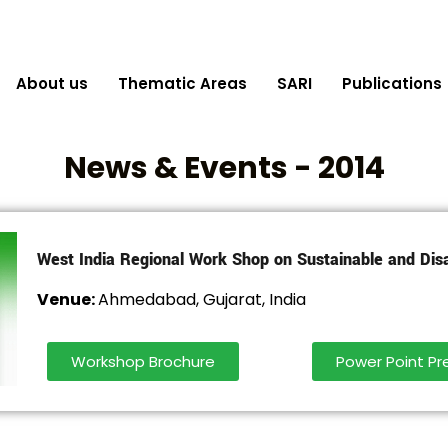
About us
Thematic Areas
SARI
Publications
News & Events - 2014
West India Regional Work Shop on Sustainable and Dis
Venue:
Ahmedabad, Gujarat, India
Workshop Brochure
Power Point Pr