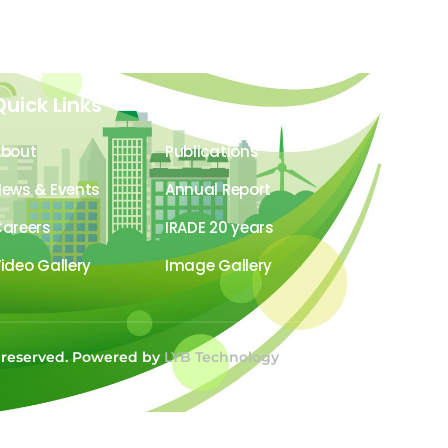
Quick Links
About
Publications
ews & Events
Annual Report
areers
IRADE 20 years
ideo Gallery
Image Gallery
s reserved. Powered by
LYB Technology