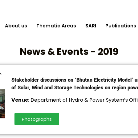
About us
Thematic Areas
SARI
Publications
News & Events - 2019
Stakeholder discussions on ‘Bhutan Electricity Model’ u
of Solar, Wind and Storage Technologies on region pow
Venue:
Department of Hydro & Power System’s Offi
Photographs