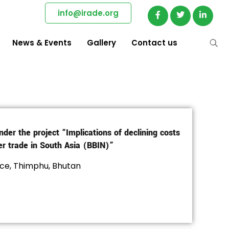
info@irade.org
News & Events
Gallery
Contact us
nder the project “Implications of declining costs
er trade in South Asia (BBIN)”
ce, Thimphu, Bhutan