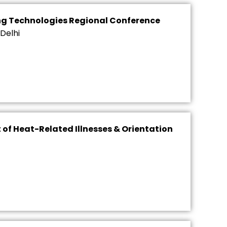
ng Technologies Regional Conference
Delhi
of Heat-Related Illnesses & Orientation