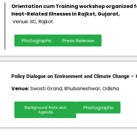
Orientation cum Training workshop organized f
Heat-Related Illnesses in Rajkot, Gujarat,
Venue: IIC, Rajkot
Photographs
Press Release
Policy Dialogue on Environment and Climate Change – 
Venue:
Swosti Grand, Bhubaneshwar, Odisha
Photographs
Background Note and
Agenda