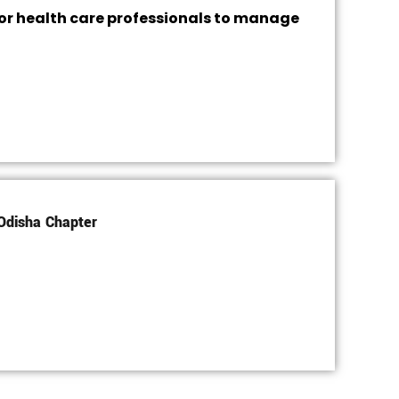
or health care professionals to manage
Odisha Chapter