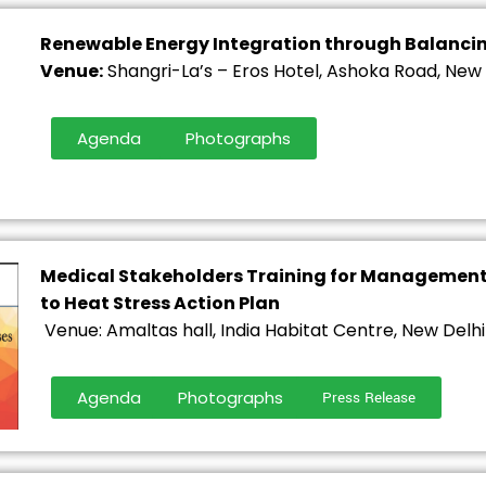
Renewable Energy Integration through Balanci
Venue:
Shangri-La’s – Eros Hotel, Ashoka Road, New 
Agenda
Photographs
Medical Stakeholders Training for Management 
to Heat Stress Action Plan
Venue: Amaltas hall, India Habitat Centre, New Delhi
Agenda
Photographs
Press Release