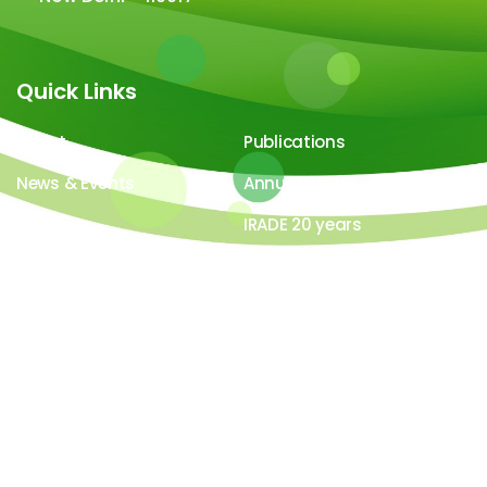
Quick Links
About
Publications
News & Events
Annual Report
Careers
IRADE 20 years
Video Gallery
Image Gallery
All contents ©copyright 2026-27 IRADe : Integrated
Research and Action for Development. All rights
reserved. Powered by
LYB Technology