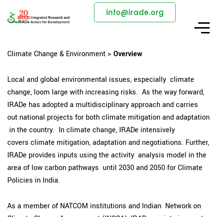
info@irade.org
Climate Change & Environment >
Overview
Local and global environmental issues, especially climate
change, loom large with increasing risks. As the way forward,
IRADe has adopted a multidisciplinary approach and carries
out national projects for both climate mitigation and adaptation
in the country. In climate change, IRADe intensively
covers climate mitigation, adaptation and negotiations. Further,
IRADe provides inputs using the activity analysis model in the
area of low carbon pathways until 2030 and 2050 for Climate
Policies in India.
As a member of NATCOM institutions and Indian Network on