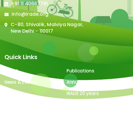
+91 11 40667781
info@irade.org
C-80, Shivalik, Malviya Nagar,
New Delhi - 110017
Quick Links
About
Publications
News & Events
Annual Report
Careers
IRADE 20 years
Video Gallery
Image Gallery