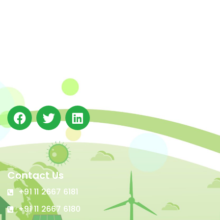
The Integrated Research and Action for Development
(IRADe), established in 2002, is a leading independent
not-for-profit Indian policy research institution based
in Delhi.
Contact Us
+91 11 2667 6181
+91 11 2667 6180