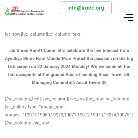
info@irade.org
[vc_row][vc_column][vc_column_text]
Jai Shree Ram!! Come let’s celebrate the live telecast from
Ayodhya Shree Ram Mandir Pran Pratishtha occasion on the big
LED screen on 22 January 2024 Monday! We welcome all the
flat occupants at the ground floor of building Ansal Tower 38.
Managing Committee Ansal Tower 38
[/vc_column_text][/vc_column][/vc_row][vc_row][vc_column]
[vc_gallery type=”image_grid”
images=”19077,19069,19070,19071,19072,19073,19074,19075″]
[/vc_column][/vc_row]