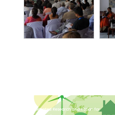
The Integrated Research and Action for