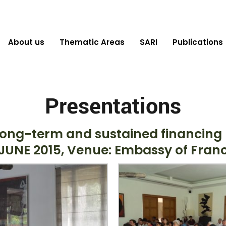
About us
Thematic Areas
SARI
Publications
Presentations
ong-term and sustained financing b
UNE 2015, Venue: Embassy of France