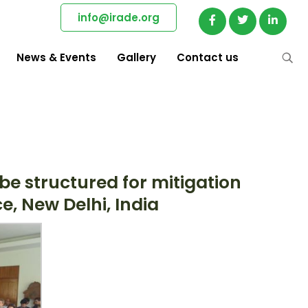
info@irade.org
News & Events
Gallery
Contact us
e structured for mitigation
, New Delhi, India