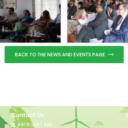
BACK TO THE NEWS AND EVENTS PAGE
Contact Us
+91 11 2667 6181