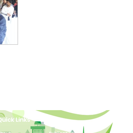
Quick Links