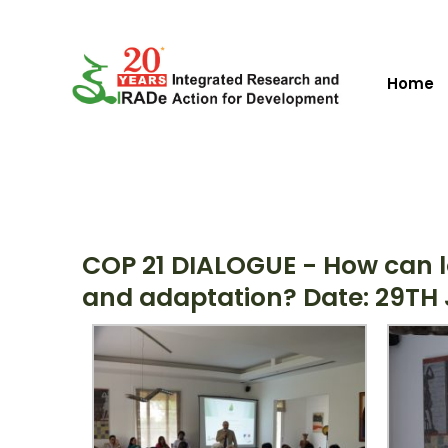
Home
COP 21 DIALOGUE - How can l
and adaptation? Date: 29TH J