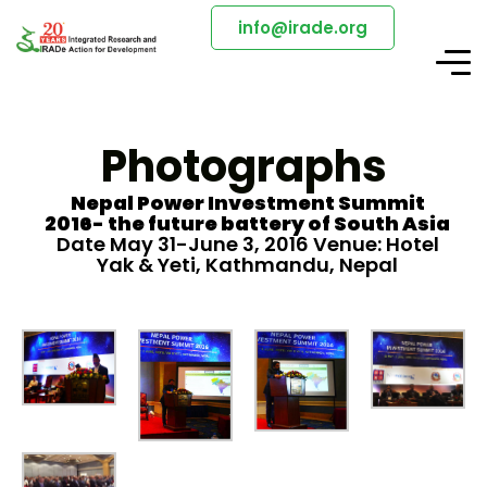
info@irade.org
Photographs
Nepal Power Investment Summit
2016- the future battery of South Asia
Date May 31-June 3, 2016 Venue: Hotel
Yak & Yeti, Kathmandu, Nepal