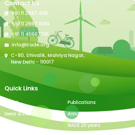
Contact Us
+91 11 2667 6181
+91 11 2667 6180
+91 11 40667781
info@irade.org
C-80, Shivalik, Malviya Nagar,
New Delhi - 110017
Quick Links
About
Publications
News & Events
Annual Report
Careers
IRADE 20 years