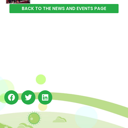
BACK TO THE NEWS AND EVENTS PAGE
The Integrated Research and Action for Development
(IRADe), established in 2002, is a leading independent
not-for-profit Indian policy research institution based
in Delhi.