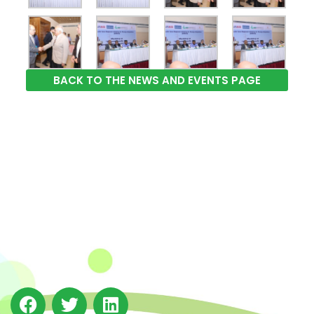
BACK TO THE NEWS AND EVENTS PAGE
The Integrated Research and Action for Development
(IRADe), established in 2002, is a leading independent
not-for-profit Indian policy research institution based
in Delhi.