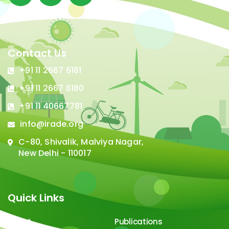
Contact Us
+91 11 2667 6181
+91 11 2667 6180
+91 11 40667781
info@irade.org
C-80, Shivalik, Malviya Nagar,
New Delhi - 110017
Quick Links
About
Publications