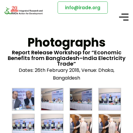
info@irade.org
Photographs
Report Release Workshop for “Economic
Benefits from Bangladesh–India Electricity
Trade”
Dates: 26th February 2018, Venue: Dhaka,
Bangaldesh