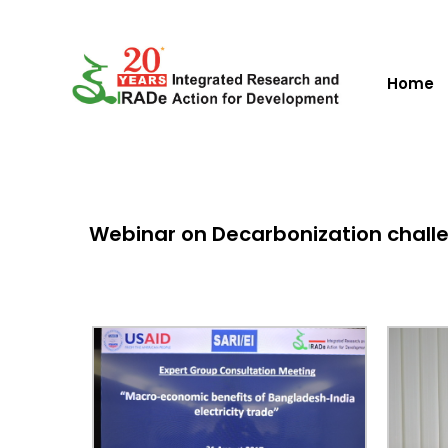
Home
Webinar on Decarbonization challeng