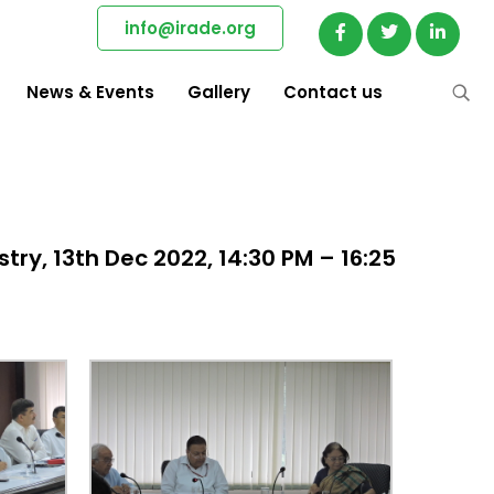
info@irade.org
News & Events
Gallery
Contact us
try, 13th Dec 2022, 14:30 PM – 16:25