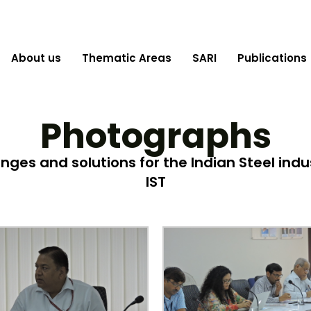
About us
Thematic Areas
SARI
Publications
Photographs
es and solutions for the Indian Steel indus
IST