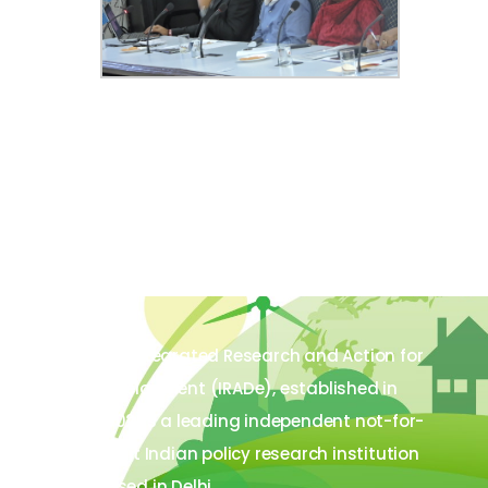
The Integrated Research and Action for
Development (IRADe), established in
2002, is a leading independent not-for-
profit Indian policy research institution
based in Delhi.