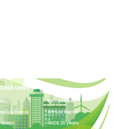
Quick Links
About
Publications
ews & Events
Annual Report
areers
IRADE 20 years