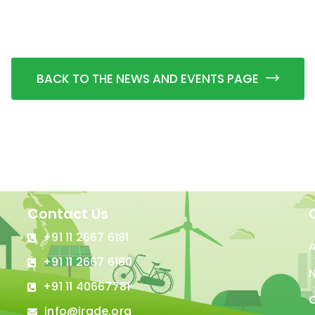
BACK TO THE NEWS AND EVENTS PAGE
Contact Us
+91 11 2667 6181
+91 11 2667 6180
N
+91 11 40667781
C
info@irade.org