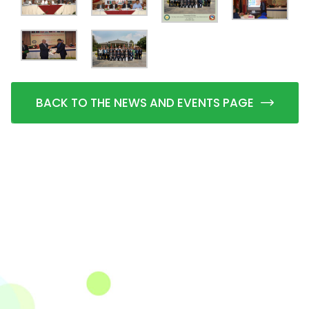
BACK TO THE NEWS AND EVENTS PAGE
The Integrated Research and Action for Development
(IRADe), established in 2002, is a leading independent
not-for-profit Indian policy research institution based
in Delhi.