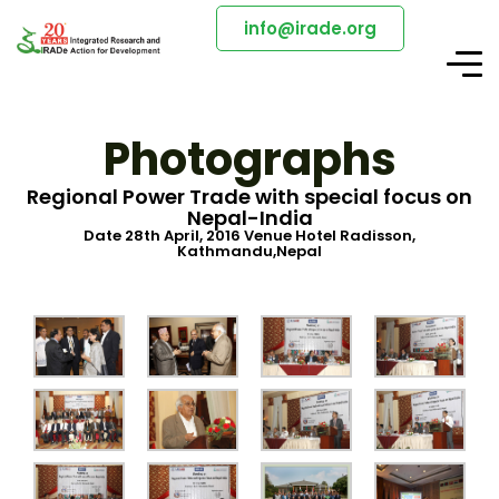
info@irade.org
Photographs
Regional Power Trade with special focus on
Nepal-India
Date 28th April, 2016 Venue Hotel Radisson,
Kathmandu,Nepal