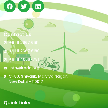
Contact Us
+91 11 2667 6181
+91 11 2667 6180
+91 11 40667781
info@irade.org
C-80, Shivalik, Malviya Nagar,
New Delhi - 110017
Quick Links