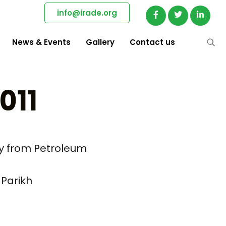
info@irade.org
News & Events
Gallery
Contact us
011
ay from Petroleum
 Parikh