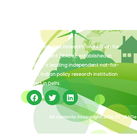
The Integrated Research and Action for
Development (IRADe), established in
2002, is a leading independent not-for-
profit Indian policy research institution
based in Delhi.
All contents ©copyright 2026-27 IRADe