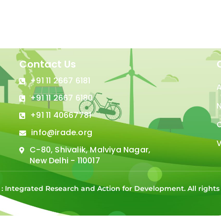
Contact Us
+91 11 2667 6181
+91 11 2667 6180
N
+91 11 40667781
C
info@irade.org
V
C-80, Shivalik, Malviya Nagar,
New Delhi - 110017
 : Integrated Research and Action for Development. All right