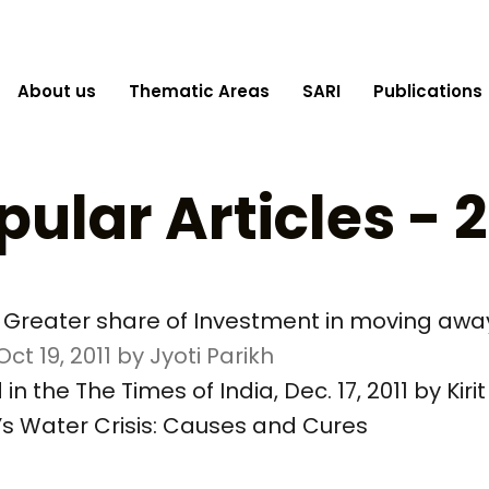
About us
Thematic Areas
SARI
Publications
pular Articles - 2
rt: Greater share of Investment in moving aw
ct 19, 2011 by Jyoti Parikh
n the The Times of India, Dec. 17, 2011 by Kirit
ia’s Water Crisis: Causes and Cures