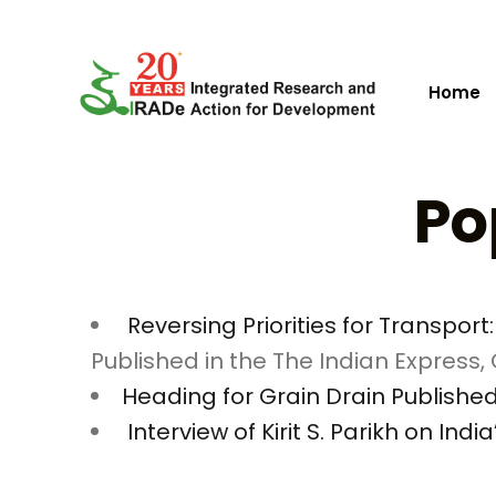
Home
Po
Reversing Priorities for Transpo
Published in the The Indian Express, O
Heading for Grain Drain Published i
Interview of Kirit S. Parikh on Ind