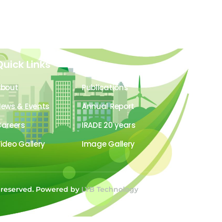
Quick Links
About
Publications
ews & Events
Annual Report
areers
IRADE 20 years
ideo Gallery
Image Gallery
s reserved. Powered by
LYB Technology