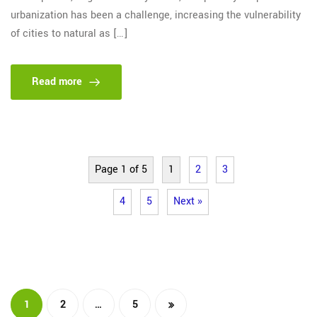
urbanization has been a challenge, increasing the vulnerability
of cities to natural as […]
Read more
Page 1 of 5
1
2
3
4
5
Next »
…
1
2
5