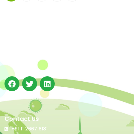
The Integrated Research and Action for Development
(IRADe), established in 2002, is a leading independent
not-for-profit Indian policy research institution based
in Delhi.
Contact Us
+91 11 2667 6181