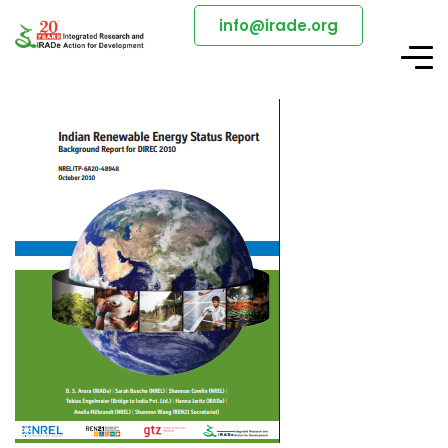
info@irade.org