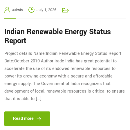
admin
July 1, 2026
Indian Renewable Energy Status
Report
Project details Name:Indian Renewable Energy Status Report
Date:October 2010 Author:irade India has great potential to
accelerate the use of its endowed renewable resources to
power its growing economy with a secure and affordable
energy supply. The Government of India recognizes that
development of local, renewable resources is critical to ensure
that it is able to […]
Read more