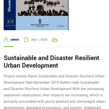
admin
July 1, 2026
Sustainable and Disaster Resilient
Urban Development
Project details Name:Sustainable and Disaster Resilient Urban
Development Date:November 2019 Author:irade Sustainable
and Disaster Resilient Urban Development With the increasing
unplanned urbanization, their impacts are increasing, which is
primarily associated with poorly planned and unmanaged urban
development, degraded ecosystems, and poverty. Unplanned