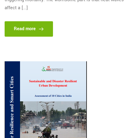
affect a […]
Read more