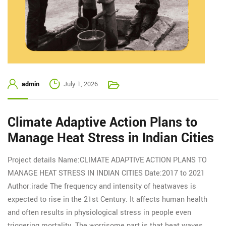
admin
July 1, 2026
Climate Adaptive Action Plans to
Manage Heat Stress in Indian Cities
Project details Name:CLIMATE ADAPTIVE ACTION PLANS TO
MANAGE HEAT STRESS IN INDIAN CITIES Date:2017 to 2021
Author:irade The frequency and intensity of heatwaves is
expected to rise in the 21st Century. It affects human health
and often results in physiological stress in people even
triggering mortality. The worrisome part is that heat waves