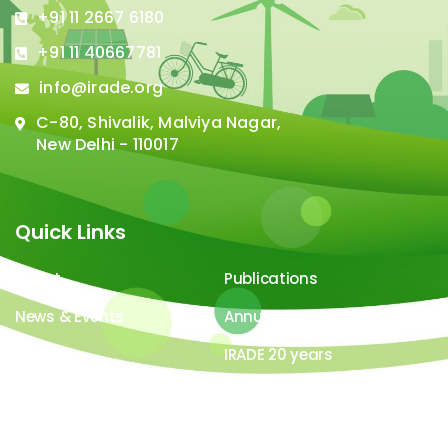
+91 11 2667 6180
+91 11 40667781
info@irade.org
C-80, Shivalik, Malviya Nagar,
New Delhi - 110017
Quick Links
About
Publications
News & Events
Annual Report
Careers
IRADE 20 years
Video Gallery
Image Gallery