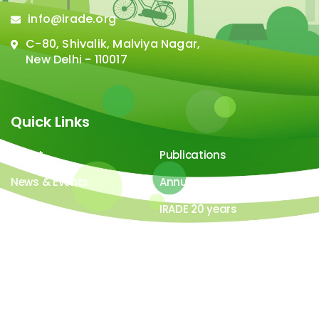
info@irade.org
C-80, Shivalik, Malviya Nagar,
New Delhi - 110017
Quick Links
About
Publications
News & Events
Annual Report
Careers
IRADE 20 years
Video Gallery
Image Gallery