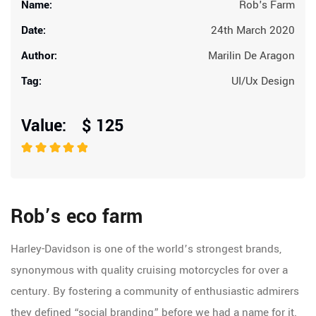
Name:
Rob's Farm
Date:
24th March 2020
Author:
Marilin De Aragon
Tag:
UI/Ux Design
Value: $ 125
Rob’s eco farm
Harley-Davidson is one of the world’s strongest brands,
synonymous with quality cruising motorcycles for over a
century. By fostering a community of enthusiastic admirers
they defined “social branding” before we had a name for it.