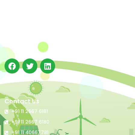
The Integrated Research and Action for Development
(IRADe), established in 2002, is a leading independent
not-for-profit Indian policy research institution based
in Delhi.
Contact Us
+91 11 2667 6181
+91 11 2667 6180
+91 11 40667781