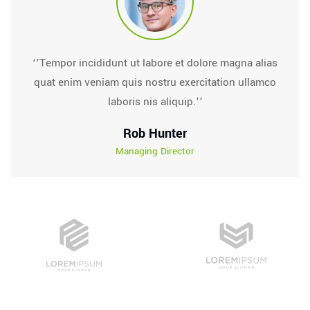
‘’Tempor incididunt ut labore et dolore magna alias
quat enim veniam quis nostru exercitation ullamco
laboris nis aliquip.’’
Rob Hunter
Managing Director