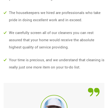
The housekeepers we hired are professionals who take
pride in doing excellent work and in exceed.
We carefully screen all of our cleaners you can rest
assured that your home would receive the absolute
highest quality of service providing.
Your time is precious, and we understand that cleaning is
really just one more item on your to-do list.