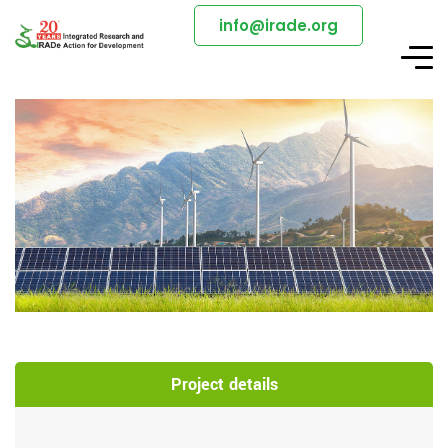
info@irade.org
Project details