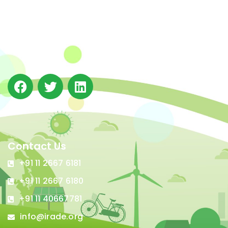
The Integrated Research and Action for Development
(IRADe), established in 2002, is a leading independent
not-for-profit Indian policy research institution based
in Delhi.
Contact Us
+91 11 2667 6181
+91 11 2667 6180
+91 11 40667781
info@irade.org