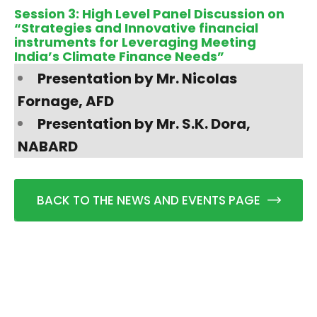
Session 3: High Level Panel Discussion on
“Strategies and Innovative financial
instruments for Leveraging Meeting
India’s Climate Finance Needs”
​Presentation by Mr. Nicolas
Fornage, AFD
Presentation by Mr. S.K. Dora,
NABARD
BACK TO THE NEWS AND EVENTS PAGE