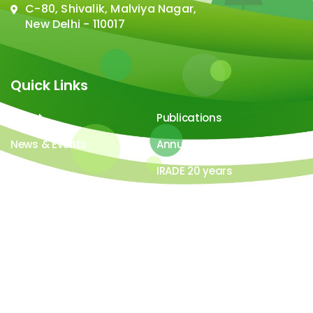
C-80, Shivalik, Malviya Nagar,
New Delhi - 110017
Quick Links
About
Publications
News & Events
Annual Report
Careers
IRADE 20 years
Video Gallery
Image Gallery
All contents ©copyright 2026-27 IRADe : Integrated
Research and Action for Development. All rights