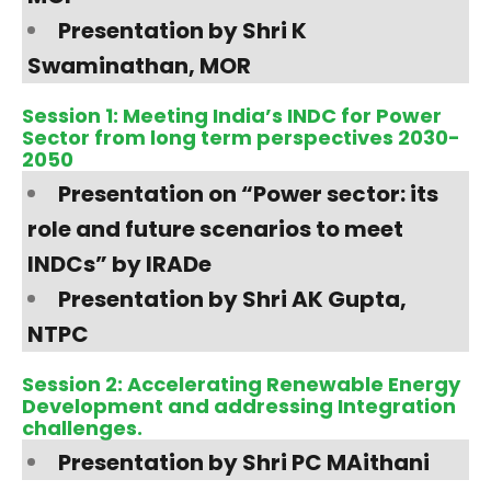
Presentation by Shri K
Swaminathan, MOR
Session 1: Meeting India’s INDC for Power
Sector from long term perspectives 2030-
2050
Presentation on “Power sector: its
role and future scenarios to meet
INDCs” by IRADe
Presentation by Shri AK Gupta,
NTPC
Session 2: Accelerating Renewable Energy
Development and addressing Integration
challenges.
Presentation by Shri PC MAithani