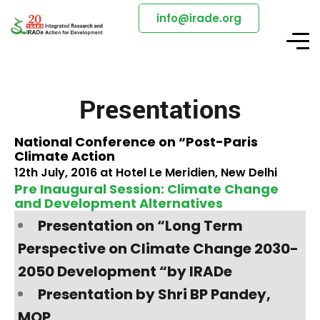
info@irade.org
Presentations
National Conference on “Post-Paris
Climate Action
12th July, 2016 at Hotel Le Meridien, New Delhi
Pre Inaugural Session: Climate Change
and Development Alternatives
Presentation on “Long Term
Perspective on Climate Change 2030-
2050 Development “by IRADe
Presentation by Shri BP Pandey,
MOP