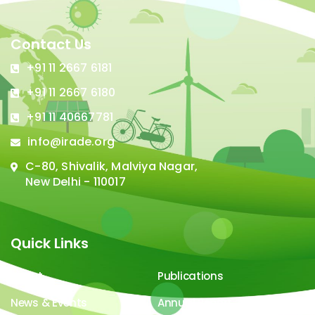
Contact Us
+91 11 2667 6181
+91 11 2667 6180
+91 11 40667781
info@irade.org
C-80, Shivalik, Malviya Nagar,
New Delhi - 110017
Quick Links
About
Publications
News & Events
Annual Report