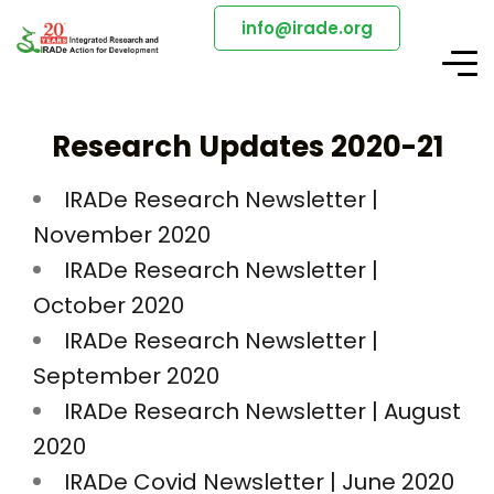
info@irade.org
Research Updates 2020-21
IRADe Research Newsletter |
November 2020
IRADe Research Newsletter |
October 2020
IRADe Research Newsletter |
September 2020
IRADe Research Newsletter | August
2020
IRADe Covid Newsletter | June 2020