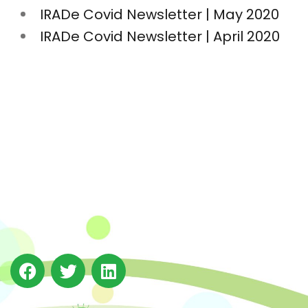
IRADe Covid Newsletter | May 2020
IRADe Covid Newsletter | April 2020
The Integrated Research and Action for Development
(IRADe), established in 2002, is a leading independent
not-for-profit Indian policy research institution based
in Delhi.