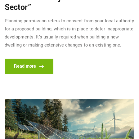
Sector”
Planning permission refers to consent from your local authority
for a proposed building, which is in place to deter inappropriate
developments. It's usually required when building a new
dwelling or making extensive changes to an existing one.
Read more