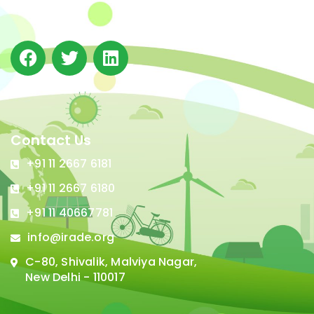
in Delhi.
Contact Us
+91 11 2667 6181
+91 11 2667 6180
+91 11 40667781
info@irade.org
C-80, Shivalik, Malviya Nagar,
New Delhi - 110017