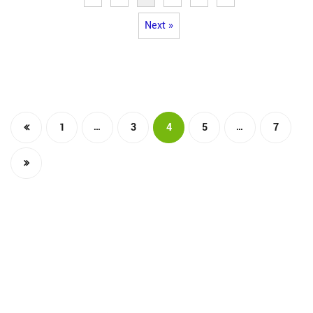
Next »
…
…
1
3
4
5
7
The Integrated Research and Action for Development
(IRADe), established in 2002, is a leading independent
not-for-profit Indian policy research institution based