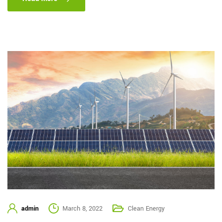
admin
March 8, 2022
Clean Energy