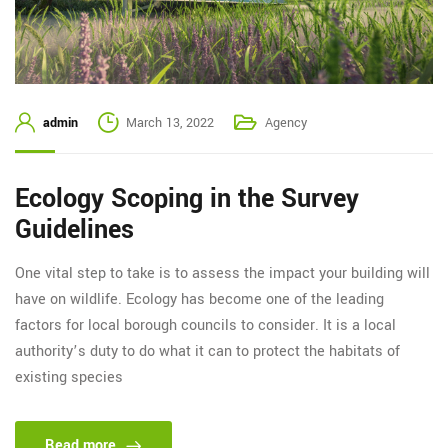
admin
March 13, 2022
Agency
Ecology Scoping in the Survey
Guidelines
One vital step to take is to assess the impact your building will
have on wildlife. Ecology has become one of the leading
factors for local borough councils to consider. It is a local
authority’s duty to do what it can to protect the habitats of
existing species
Read more