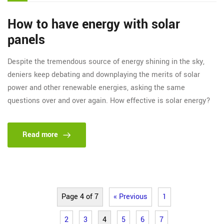
How to have energy with solar
panels
Despite the tremendous source of energy shining in the sky,
deniers keep debating and downplaying the merits of solar
power and other renewable energies, asking the same
questions over and over again. How effective is solar energy?
Read more
Page 4 of 7
« Previous
1
2
3
4
5
6
7