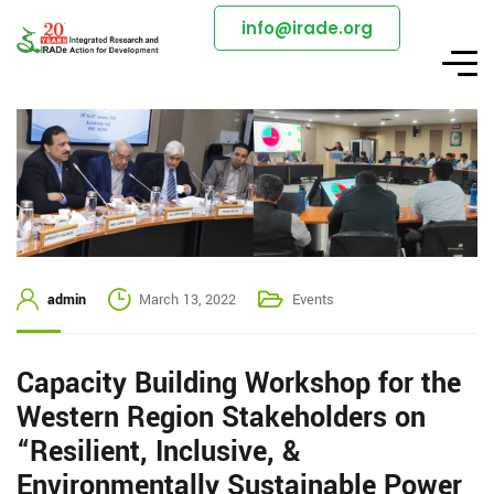
info@irade.org
admin
March 13, 2022
Events
Capacity Building Workshop for the
Western Region Stakeholders on
“Resilient, Inclusive, &
Environmentally Sustainable Power