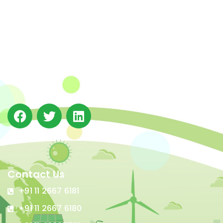
The Integrated Research and Action for Development
(IRADe), established in 2002, is a leading independent
not-for-profit Indian policy research institution based
in Delhi.
Contact Us
+91 11 2667 6181
+91 11 2667 6180