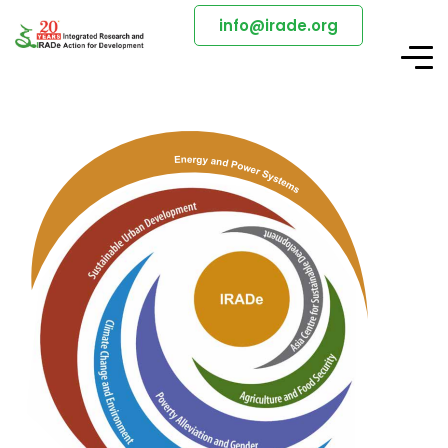
info@irade.org