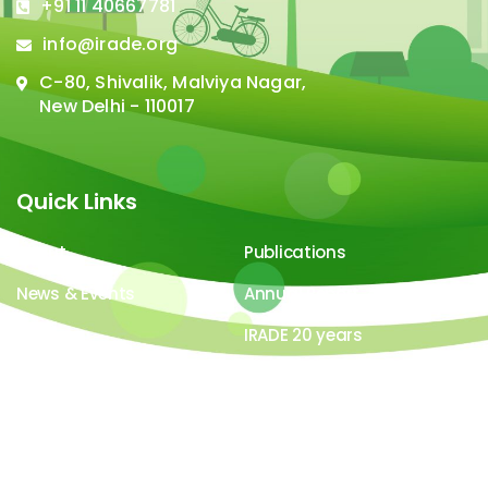
+91 11 40667781
info@irade.org
C-80, Shivalik, Malviya Nagar,
New Delhi - 110017
Quick Links
About
Publications
News & Events
Annual Report
Careers
IRADE 20 years
Video Gallery
Image Gallery