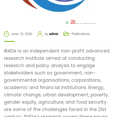
June 10, 2026
by
admin
Publications
IRADe is an independent non-profit advanced
research institute aimed at conducting
research and policy analysis to engage
stakeholders such as government, non-
governmental organisations, corporations,
academic and financial institutions. Energy,
climate change, urban development, poverty,
gender equity, agriculture, and food security
are some of the challenges faced in the 21st
century. IRADe’s research covers these issues