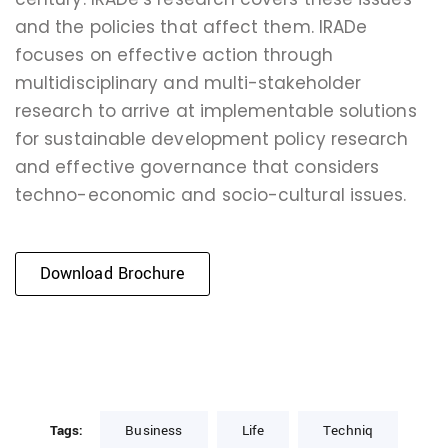
and the policies that affect them. IRADe
focuses on effective action through
multidisciplinary and multi-stakeholder
research to arrive at implementable solutions
for sustainable development policy research
and effective governance that considers
techno-economic and socio-cultural issues.
Download Brochure
Tags:
Business
Life
Techniq