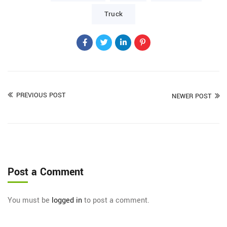
Truck
PREVIOUS POST
NEWER POST
Post a Comment
You must be
logged in
to post a comment.