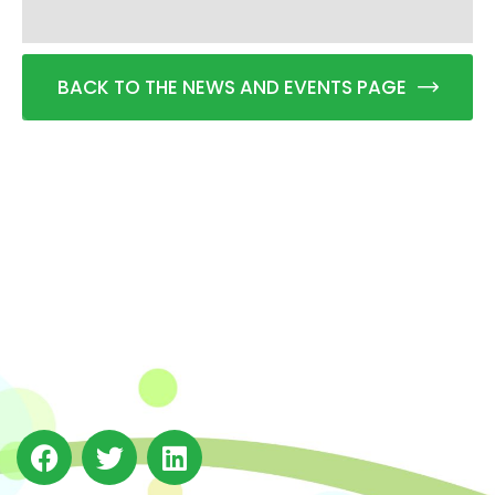
BACK TO THE NEWS AND EVENTS PAGE
The Integrated Research and Action for Development
(IRADe), established in 2002, is a leading independent
not-for-profit Indian policy research institution based
in Delhi.