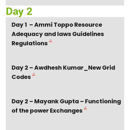
Day 2
Day 1 – Ammi Toppo Resource
Adequacy and laws Guidelines
Regulations
Day 2 – Awdhesh Kumar_New Grid
Codes
Day 2 – Mayank Gupta – Functioning
of the power Exchanges