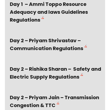
Day 1 – Ammi Toppo Resource
Adequacy and laws Guidelines
Regulations
Day 2 – Priyam Shrivastav –
Communication Regulations
Day 2 – Rishika Sharan – Safety and
Electric Supply Regulations
Day 2 – Priyam Jain – Transmission
Congestion & TTC