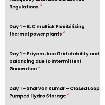
Regulations
Day 1 – B. C mallick Flexibilizing
thermal power plants
Day 1 – Priyam Jain Grid stability and
balancing due to Intermittent
Generation
Day 1 – Sharvan Kumar – Closed Loop
Pumped Hydro Storage