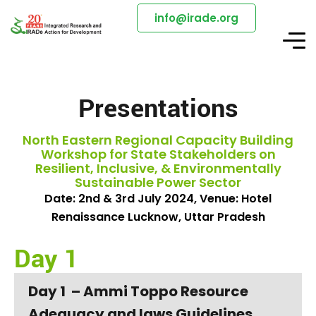
info@irade.org
Presentations
North Eastern Regional Capacity Building
Workshop for State Stakeholders on
Resilient, Inclusive, & Environmentally
Sustainable Power Sector
Date: 2nd & 3rd July 2024, Venue: Hotel
Renaissance Lucknow, Uttar Pradesh
Day 1
Day 1 – Ammi Toppo Resource
Adequacy and laws Guidelines