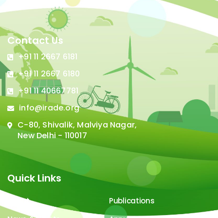
Contact Us
+91 11 2667 6181
+91 11 2667 6180
+91 11 40667781
info@irade.org
C-80, Shivalik, Malviya Nagar,
New Delhi - 110017
Quick Links
About
Publications